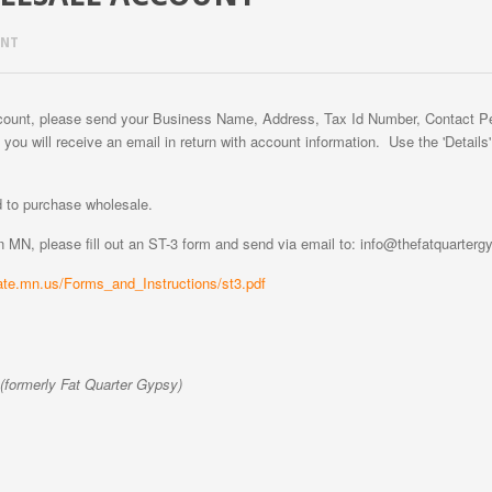
UNT
ccount, please send your Business Name, Address, Tax Id Number, Contact 
 you will receive an email in return with account information. Use the 'Details
 to purchase wholesale.
in MN, please fill out an ST-3 form and send via email to: info@thefatquarter
ate.mn.us/Forms_and_Instructions/st3.pdf
formerly Fat Quarter Gypsy)