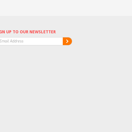
GN UP TO OUR NEWSLETTER