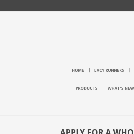
HOME
LACY RUNNERS
PRODUCTS
WHAT'S NEW
APPLY FOR A WH