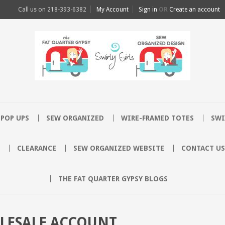
Call us on
218-393-6382
My Account
Sign in
OR
Create an account
POP UPS
SEW ORGANIZED
WIRE-FRAMED TOTES
SWI
CLEARANCE
SEW ORGANIZED WEBSITE
CONTACT US
THE FAT QUARTER GYPSY BLOGS
OLESALE ACCOUNT