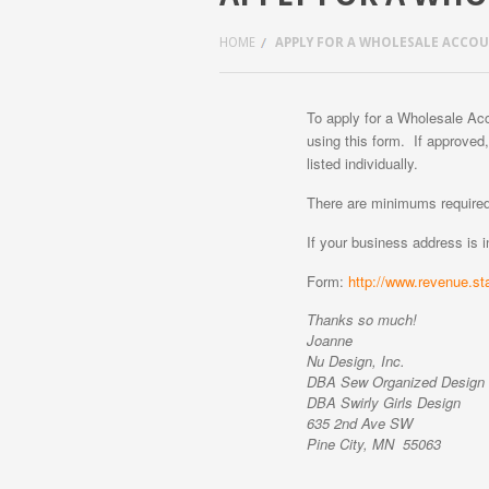
HOME
APPLY FOR A WHOLESALE ACCO
To apply for a Wholesale A
using this form. If approved,
listed individually.
There are minimums required
If your business address is 
Form:
http://www.revenue.st
Thanks so much!
Joanne
Nu Design, Inc.
DBA Sew Organized Design (
DBA Swirly Girls Design
635 2nd Ave SW
Pine City, MN 55063