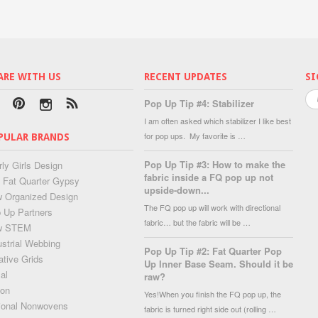
ARE WITH US
RECENT UPDATES
SI
Pop Up Tip #4: Stabilizer
I am often asked which stabilizer I like best
for pop ups. My favorite is …
PULAR BRANDS
Pop Up Tip #3: How to make the
rly Girls Design
fabric inside a FQ pop up not
 Fat Quarter Gypsy
upside-down...
 Organized Design
The FQ pop up will work with directional
 Up Partners
fabric… but the fabric will be …
w STEM
ustrial Webbing
Pop Up Tip #2: Fat Quarter Pop
ative Grids
Up Inner Base Seam. Should it be
al
raw?
lon
Yes!When you finish the FQ pop up, the
ional Nonwovens
fabric is turned right side out (rolling …