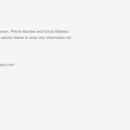
Person, Phone Number and Email Address
' section below to enter any information not
gypsy.com