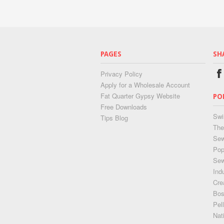
PAGES
SH
Privacy Policy
Apply for a Wholesale Account
Fat Quarter Gypsy Website
PO
Free Downloads
Swi
Tips Blog
The
Sew
Pop
Se
Ind
Cre
Bos
Pel
Nat