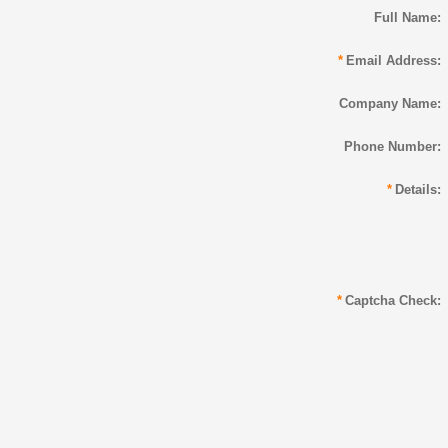
Full Name:
*
Email Address:
Company Name:
Phone Number:
*
Details:
*
Captcha Check: