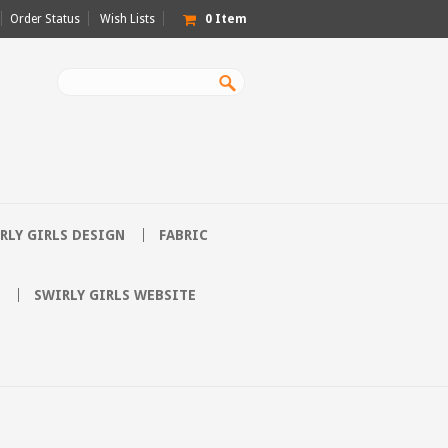
Order Status
Wish Lists
0
Item
RLY GIRLS DESIGN
FABRIC
SWIRLY GIRLS WEBSITE