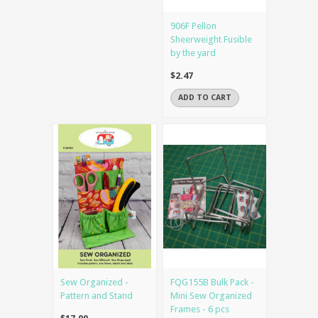
906F Pellon
Sheerweight Fusible
by the yard
$2.47
ADD TO CART
Sew Organized -
FQG155B Bulk Pack -
Pattern and Stand
Mini Sew Organized
Frames - 6 pcs