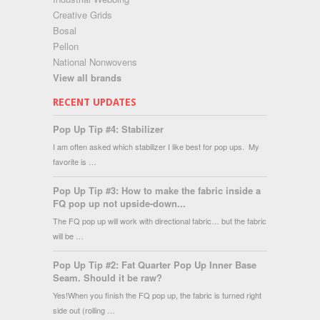
Creative Grids
Bosal
Pellon
National Nonwovens
View all brands
RECENT UPDATES
Pop Up Tip #4: Stabilizer
I am often asked which stabilizer I like best for pop ups. My
favorite is …
Pop Up Tip #3: How to make the fabric inside a
FQ pop up not upside-down...
The FQ pop up will work with directional fabric… but the fabric
will be …
Pop Up Tip #2: Fat Quarter Pop Up Inner Base
Seam. Should it be raw?
Yes!When you finish the FQ pop up, the fabric is turned right
side out (rolling …