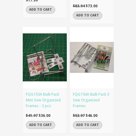
$17.99
$83.94
$73.00
ADD TO CART
ADD TO CART
FQG155A Bulk Pack
FQG150A Bulk Pack 3
Mini Sew Organized
Sew Organized
Frames - 3 pcs
Frames
$41.97
$36.00
$53.97
$46.00
ADD TO CART
ADD TO CART