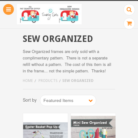
SEW ORGANIZED
Sew Organized frames are only sold with a
complimentary pattern. There is not a separate
refill without a pattern. The cost of this item is all
in the frame... not the simple pattern. Thanks!
HOME
PRODUCTS
SEW ORGANIZED
Sort by
Featured Items