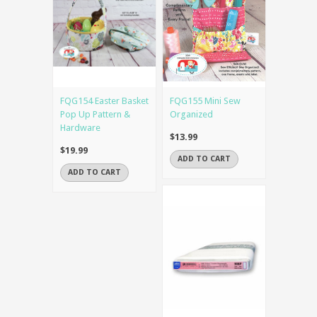
FQG154 Easter Basket
FQG155 Mini Sew
Pop Up Pattern &
Organized
Hardware
$13.99
$19.99
ADD TO CART
ADD TO CART