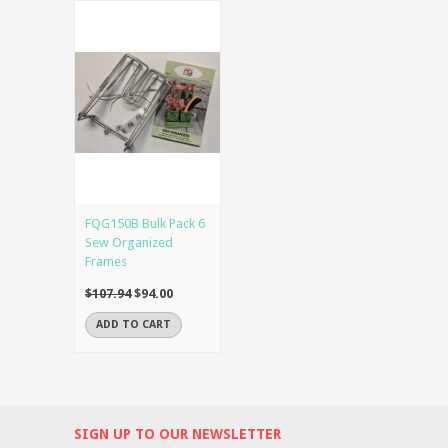
FQG150B Bulk Pack 6
Sew Organized
Frames
$107.94
$94.00
ADD TO CART
SIGN UP TO OUR NEWSLETTER