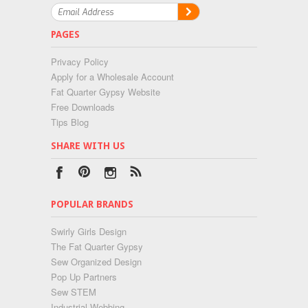
PAGES
Privacy Policy
Apply for a Wholesale Account
Fat Quarter Gypsy Website
Free Downloads
Tips Blog
SHARE WITH US
POPULAR BRANDS
Swirly Girls Design
The Fat Quarter Gypsy
Sew Organized Design
Pop Up Partners
Sew STEM
Industrial Webbing