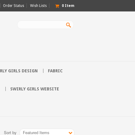
Order Status
Wish Lists
0
Item
RLY GIRLS DESIGN
FABRIC
SWIRLY GIRLS WEBSITE
Sort by
Featured Items