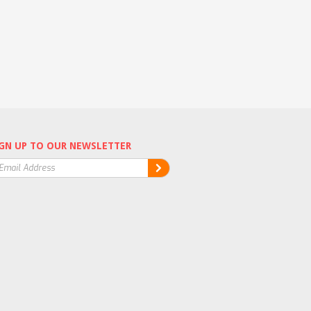
GN UP TO OUR NEWSLETTER