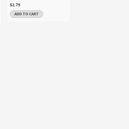
$2.79
ADD TO CART