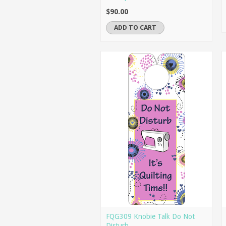
$90.00
ADD TO CART
FQG309 Knobie Talk Do Not
Disturb