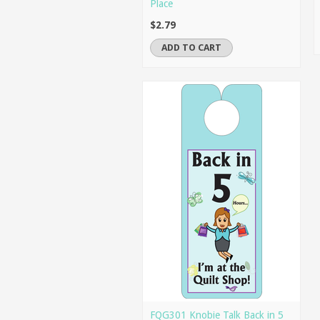
Place
$2.79
ADD TO CART
FQG301 Knobie Talk Back in 5