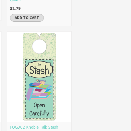
$2.79
ADD TO CART
FQG302 Knobie Talk Stash