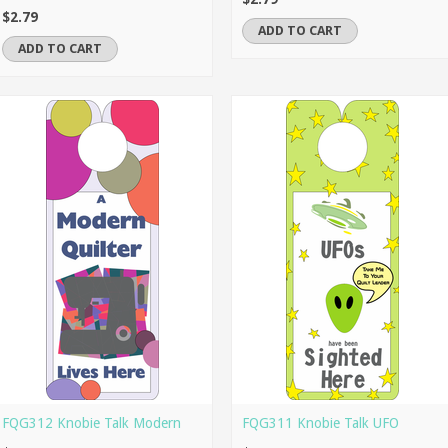
$2.79
ADD TO CART
ADD TO CART
FQG312 Knobie Talk Modern
FQG311 Knobie Talk UFO