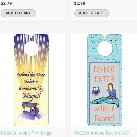
$2.79
$2.79
ADD TO CART
ADD TO CART
FQG304 Knobie Talk Magic
FQG303 Knobie Talk DNEWO