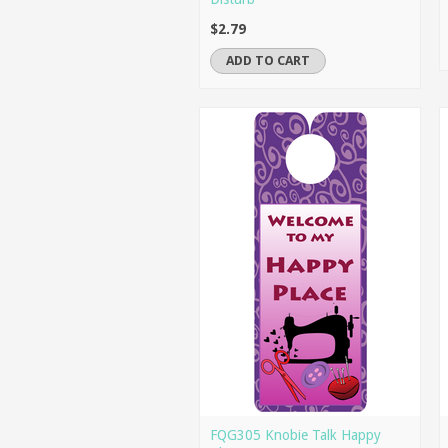
$2.79
ADD TO CART
FQG305 Knobie Talk Happy