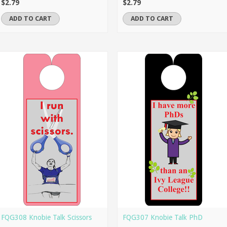
$2.79
$2.79
ADD TO CART
ADD TO CART
FQG308 Knobie Talk Scissors
FQG307 Knobie Talk PhD