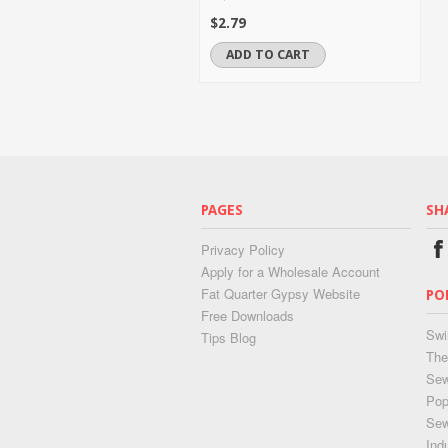
$2.79
ADD TO CART
PAGES
SH
Privacy Policy
Apply for a Wholesale Account
Fat Quarter Gypsy Website
PO
Free Downloads
Swi
Tips Blog
The
Sew
Pop
Se
Ind