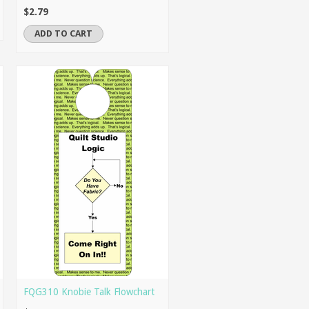
$2.79
ADD TO CART
FQG310 Knobie Talk Flowchart