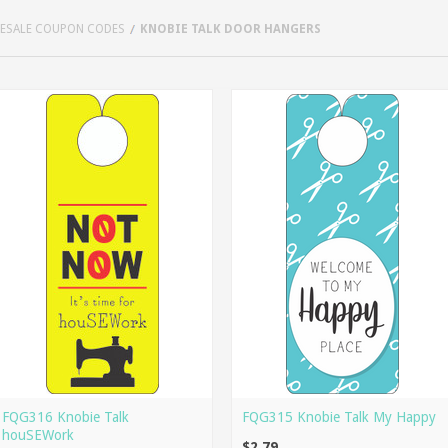
LESALE COUPON CODES
KNOBIE TALK DOOR HANGERS
FQG316 Knobie Talk
FQG315 Knobie Talk My Happy
houSEWork
$2.79