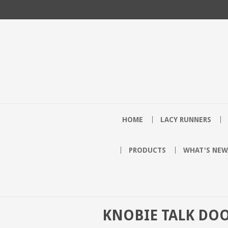
HOME
LACY RUNNERS
PRODUCTS
WHAT'S NEW
KNOBIE TALK DO