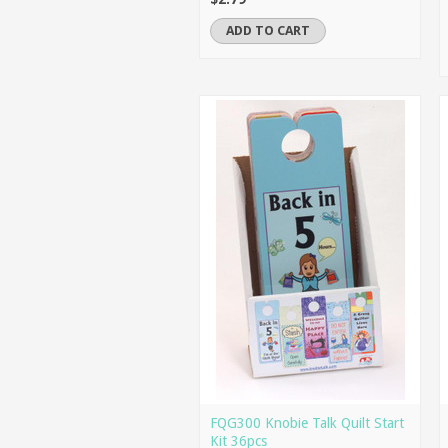
ADD TO CART
FQG300 Knobie Talk Quilt Start
Kit 36pcs