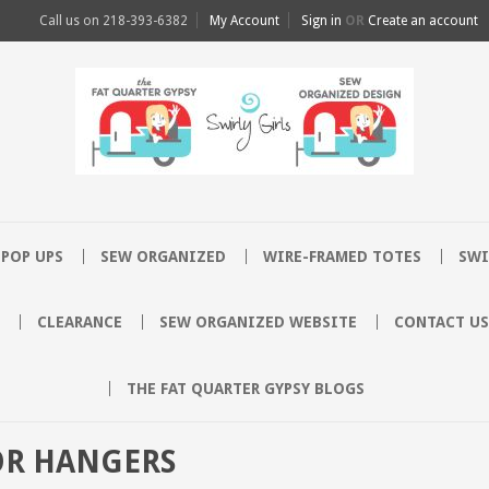
Call us on
218-393-6382
My Account
Sign in
OR
Create an account
POP UPS
SEW ORGANIZED
WIRE-FRAMED TOTES
SWI
CLEARANCE
SEW ORGANIZED WEBSITE
CONTACT US
THE FAT QUARTER GYPSY BLOGS
OR HANGERS