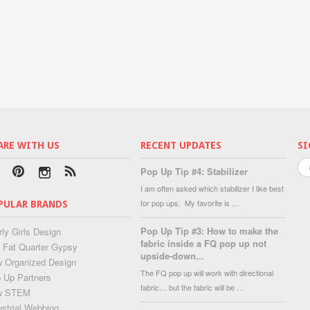
ARE WITH US
RECENT UPDATES
SI
Pop Up Tip #4: Stabilizer
I am often asked which stabilizer I like best
for pop ups. My favorite is …
PULAR BRANDS
Pop Up Tip #3: How to make the
rly Girls Design
fabric inside a FQ pop up not
 Fat Quarter Gypsy
upside-down...
 Organized Design
The FQ pop up will work with directional
 Up Partners
fabric… but the fabric will be …
w STEM
ustrial Webbing