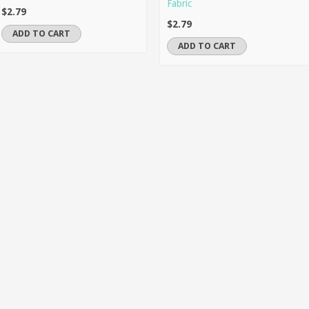
Fabric
$2.79
$2.79
ADD TO CART
ADD TO CART