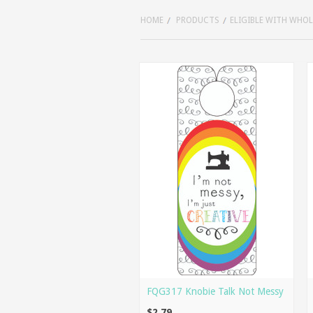
HOME
PRODUCTS
ELIGIBLE WITH WHO
FQG317 Knobie Talk Not Messy
$2.79