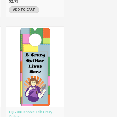
$2.79
ADD TO CART
FQG306 Knobie Talk Crazy
Quilter