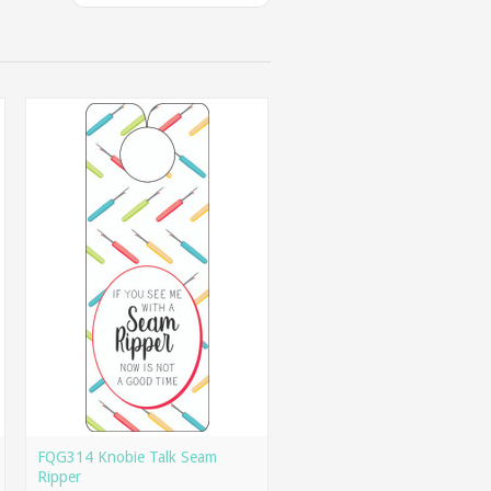
FQG314 Knobie Talk Seam
Ripper