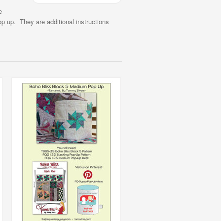
e
p up. They are additional instructions