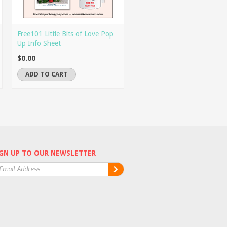
Free101 Little Bits of Love Pop
Up Info Sheet
$0.00
ADD TO CART
GN UP TO OUR NEWSLETTER