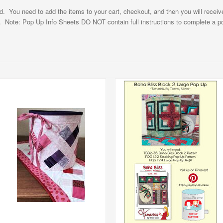
ad. You need to add the items to your cart, checkout, and then you will receiv
. Note: Pop Up Info Sheets DO NOT contain full instructions to complete a po