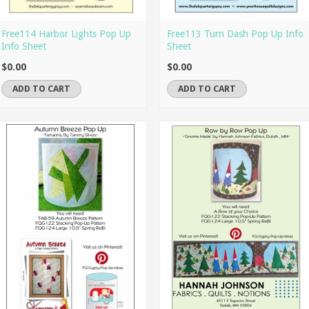
Free114 Harbor Lights Pop Up
Free113 Turn Dash Pop Up Info
Info Sheet
Sheet
$0.00
$0.00
ADD TO CART
ADD TO CART