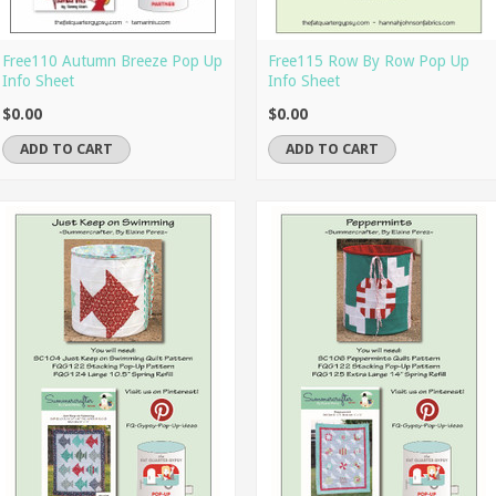
Free110 Autumn Breeze Pop Up
Free115 Row By Row Pop Up
Info Sheet
Info Sheet
$0.00
$0.00
ADD TO CART
ADD TO CART