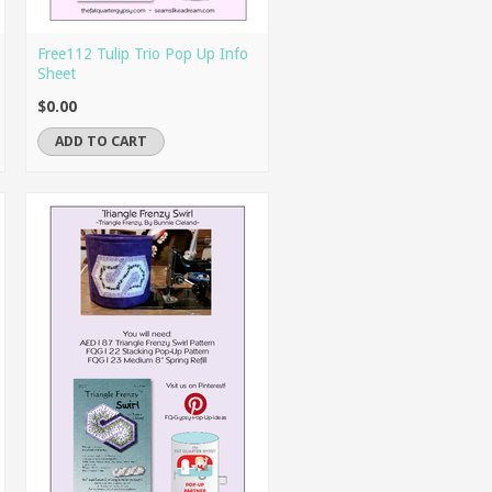
Free112 Tulip Trio Pop Up Info
Sheet
$0.00
ADD TO CART