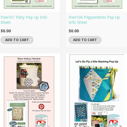
Free107 Fishy Pop Up Info
Free106 Peppermints Pop Up
Sheet
Info Sheet
$0.00
$0.00
ADD TO CART
ADD TO CART