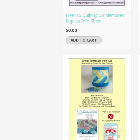
Free116 Quilting Up Memories
Pop Up Info Sheet
$0.00
ADD TO CART