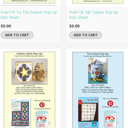
Free119 Tis The Season Pop Up
Free118 Tall Timber Pop Up
Info Sheet
Info Sheet
$0.00
$0.00
ADD TO CART
ADD TO CART