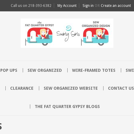
Call us on
218-393-6382
My Account
Sign in
OR
Create an account
POP UPS
SEW ORGANIZED
WIRE-FRAMED TOTES
SWI
CLEARANCE
SEW ORGANIZED WEBSITE
CONTACT US
THE FAT QUARTER GYPSY BLOGS
S