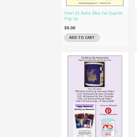
Free120 Boho Bliss Fat Quarter
Pop Up
$0.00
ADD TO CART