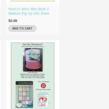
Free121 Boho Bliss Block 5
Medium Pop Up Info Sheet
$0.00
ADD TO CART