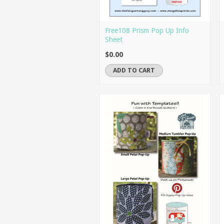
Free108 Prism Pop Up Info
Sheet
$0.00
ADD TO CART