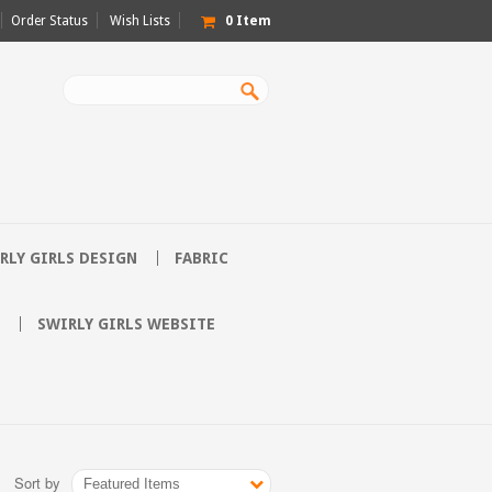
Order Status
Wish Lists
0
Item
RLY GIRLS DESIGN
FABRIC
SWIRLY GIRLS WEBSITE
Sort by
Featured Items