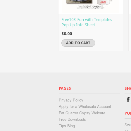
Free103 Fun with Templates
Pop Up Info Sheet
$0.00
ADD TO CART
PAGES
SH
Privacy Policy
Apply for a Wholesale Account
Fat Quarter Gypsy Website
PO
Free Downloads
Swi
Tips Blog