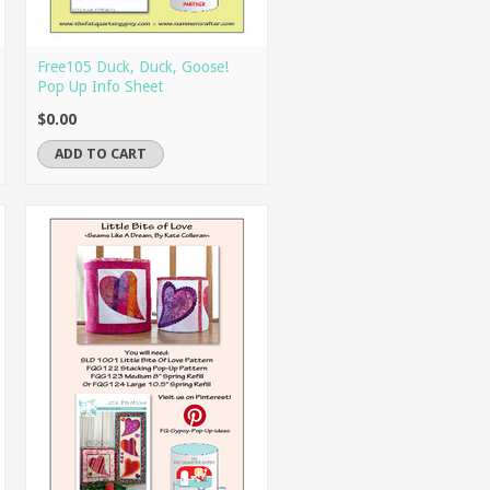
Free105 Duck, Duck, Goose!
Pop Up Info Sheet
$0.00
ADD TO CART