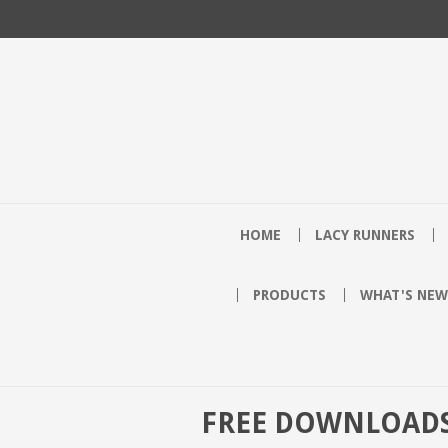
HOME
LACY RUNNERS
PRODUCTS
WHAT'S NEW
FREE DOWNLOAD