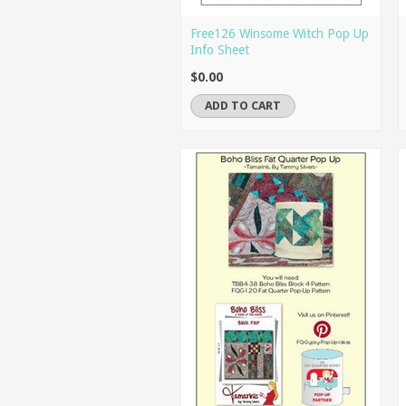
Free126 Winsome Witch Pop Up
Info Sheet
$0.00
ADD TO CART