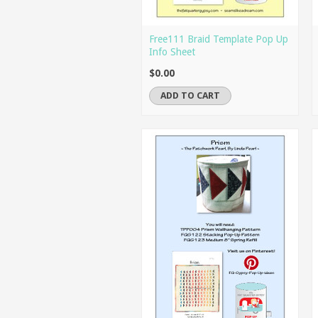
Free111 Braid Template Pop Up
Info Sheet
$0.00
ADD TO CART