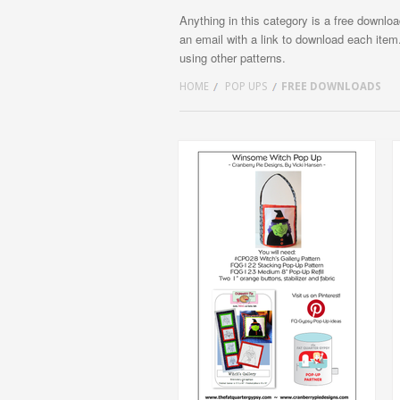
Anything in this category is a free downlo
an email with a link to download each item
using other patterns.
HOME
POP UPS
FREE DOWNLOADS