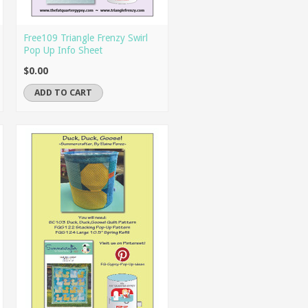
Free109 Triangle Frenzy Swirl
Pop Up Info Sheet
$0.00
ADD TO CART