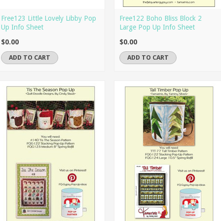
Free123 Little Lovely Libby Pop
Free122 Boho Bliss Block 2
Up Info Sheet
Large Pop Up Info Sheet
$0.00
$0.00
ADD TO CART
ADD TO CART