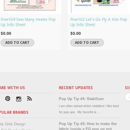
Free104 Sew Many Hexies Pop
Free102 Let's Go Fly A Kite Pop
Up Info Sheet
Up Info Sheet
$0.00
$0.00
ADD TO CART
ADD TO CART
ARE WITH US
RECENT UPDATES
SI
Pop Up Tip #4: Stabilizer
I am often asked which stabilizer I like best
for pop ups. My favorite is …
PULAR BRANDS
Pop Up Tip #3: How to make the
rly Girls Design
fabric inside a FQ pop up not