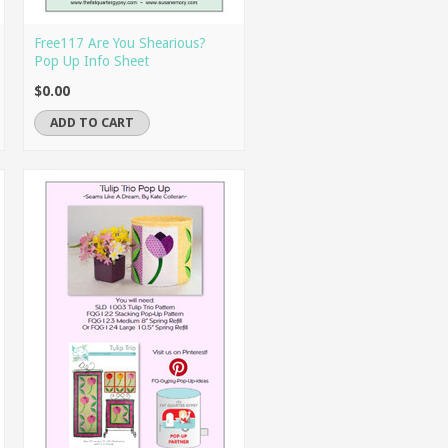
Free117 Are You Shearious?
Pop Up Info Sheet
$0.00
ADD TO CART