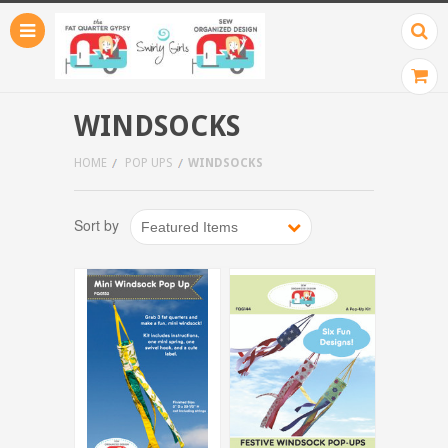
WINDSOCKS
HOME
POP UPS
WINDSOCKS
Sort by
Featured Items