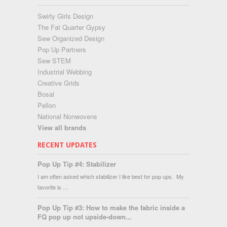
Swirly Girls Design
The Fat Quarter Gypsy
Sew Organized Design
Pop Up Partners
Sew STEM
Industrial Webbing
Creative Grids
Bosal
Pellon
National Nonwovens
View all brands
RECENT UPDATES
Pop Up Tip #4: Stabilizer
I am often asked which stabilizer I like best for pop ups. My
favorite is …
Pop Up Tip #3: How to make the fabric inside a
FQ pop up not upside-down...