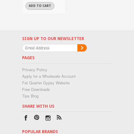
ADD TO CART
SIGN UP TO OUR NEWSLETTER
PAGES
Privacy Policy
Apply for a Wholesale Account
Fat Quarter Gypsy Website
Free Downloads
Tips Blog
SHARE WITH US
POPULAR BRANDS