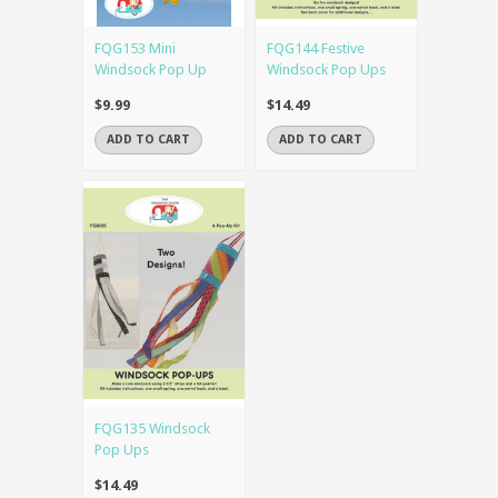
FQG153 Mini
FQG144 Festive
Windsock Pop Up
Windsock Pop Ups
$9.99
$14.49
ADD TO CART
ADD TO CART
FQG135 Windsock
Pop Ups
$14.49