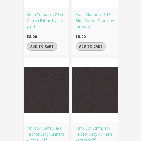
Kona Tomato #7 Red
Kona Marine #1218
Cotton Fabric by the
Blue Cotton Fabric by
yard
the yard
$8.00
$8.00
ADD TO CART
ADD TO CART
18" x 54" Stiff Black
18" x 36" Stiff Black
Felt for Lacy Runners
Felt for Lacy Runners
- Extra Stiff
- Extra Stiff