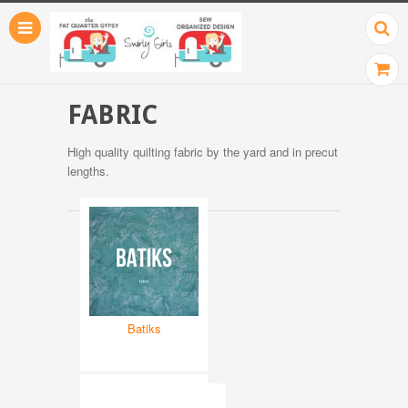
FABRIC
High quality quilting fabric by the yard and in precut
lengths.
Batiks