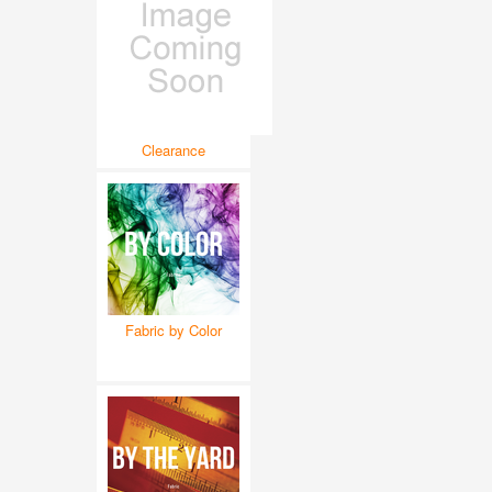
Clearance
Fabric by Color