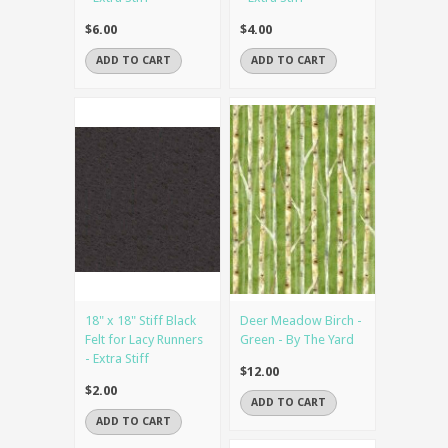
$6.00
$4.00
ADD TO CART
ADD TO CART
18" x 18" Stiff Black
Deer Meadow Birch -
Felt for Lacy Runners
Green - By The Yard
- Extra Stiff
$12.00
$2.00
ADD TO CART
ADD TO CART