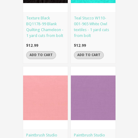
Texture Black
Teal Stucco W110-
BQ1178-99 Blank
001-965 White Owl
Quilting Chameleon -
textiles - 1 yard cuts
1 yard cuts from bolt
from bolt
$12.99
$12.99
ADD TO CART
ADD TO CART
Paintbrush Studio
Paintbrush Studio