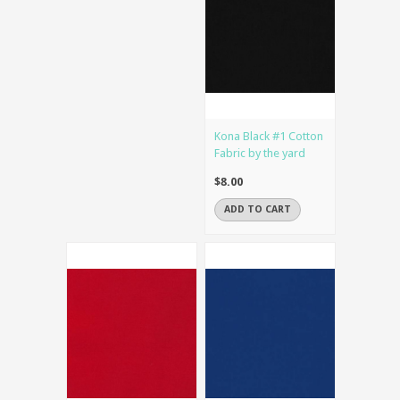
Kona Black #1 Cotton
Fabric by the yard
$8.00
ADD TO CART