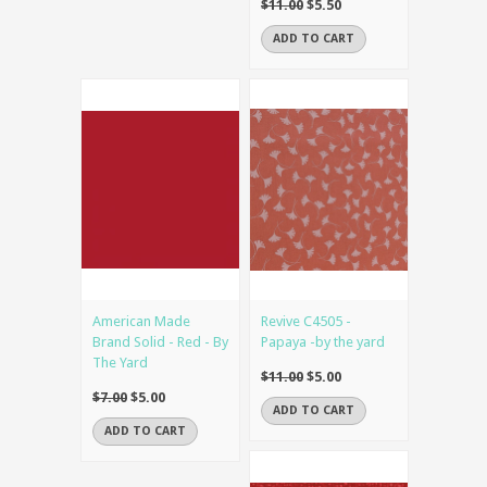
$11.00
$5.50
ADD TO CART
American Made
Revive C4505 -
Brand Solid - Red - By
Papaya -by the yard
The Yard
$11.00
$5.00
$7.00
$5.00
ADD TO CART
ADD TO CART