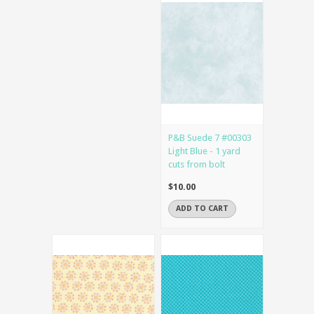
P&B Suede 7 #00303
Light Blue - 1 yard
cuts from bolt
$10.00
ADD TO CART