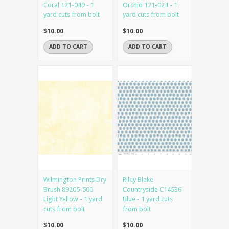
Coral 121-049 - 1
Orchid 121-024 - 1
yard cuts from bolt
yard cuts from bolt
$10.00
$10.00
ADD TO CART
ADD TO CART
Wilmington Prints Dry
Riley Blake
Brush 89205-500
Countryside C14536
Light Yellow - 1 yard
Blue - 1 yard cuts
cuts from bolt
from bolt
$10.00
$10.00