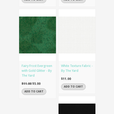
Fairy Frost Evergreen
White Texture Fabric -
with Gold Glitter - By
By The Yard
The Yard
$11.00
$11.00
$5.00
ADD TO CART
ADD TO CART