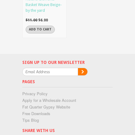
Basket Weave Beige-
by the yard
$11.00
$6.00
ADD TO CART
SIGN UP TO OUR NEWSLETTER
PAGES
Privacy Policy
Apply for a Wholesale Account
Fat Quarter Gypsy Website
Free Downloads
Tips Blog
SHARE WITH US