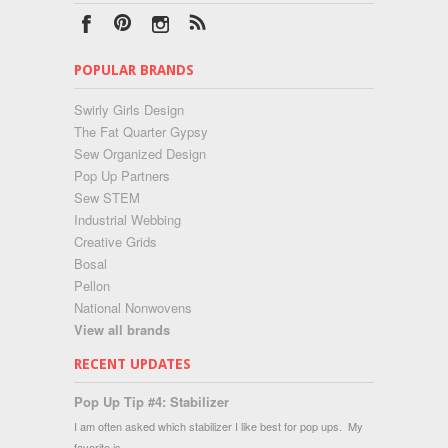
POPULAR BRANDS
Swirly Girls Design
The Fat Quarter Gypsy
Sew Organized Design
Pop Up Partners
Sew STEM
Industrial Webbing
Creative Grids
Bosal
Pellon
National Nonwovens
View all brands
RECENT UPDATES
Pop Up Tip #4: Stabilizer
I am often asked which stabilizer I like best for pop ups. My
favorite is …