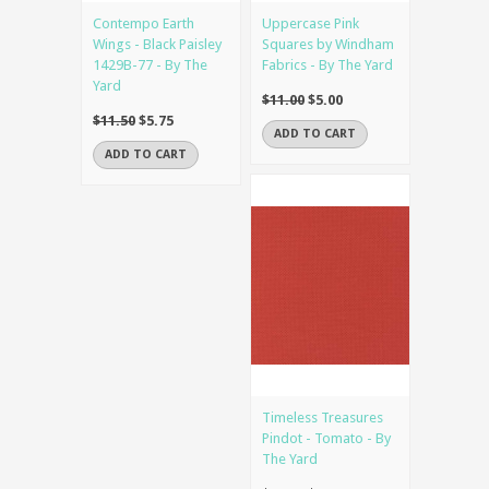
Contempo Earth
Uppercase Pink
Wings - Black Paisley
Squares by Windham
1429B-77 - By The
Fabrics - By The Yard
Yard
$11.00
$5.00
$11.50
$5.75
ADD TO CART
ADD TO CART
Timeless Treasures
Pindot - Tomato - By
The Yard