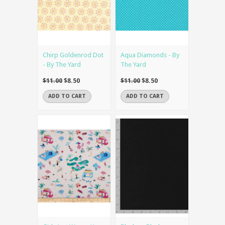
Chirp Goldenrod Dot
Aqua Diamonds - By
- By The Yard
The Yard
$11.00
$8.50
$11.00
$8.50
ADD TO CART
ADD TO CART