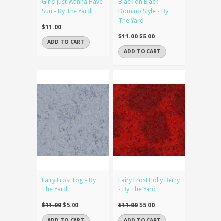
Girls Just Wanna Have
Black on Black
Sun - By The Yard
Domino Style - By
The Yard
$11.00
$11.00
$5.00
ADD TO CART
ADD TO CART
Fairy Frost Fog - By
Fairy Frost Holly Berry
The Yard
- By The Yard
$11.00
$5.00
$11.00
$5.00
ADD TO CART
ADD TO CART