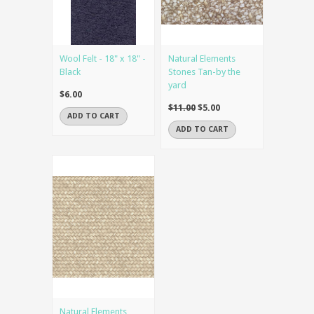
Wool Felt - 18" x 18" -
Natural Elements
Black
Stones Tan-by the
yard
$6.00
$11.00
$5.00
ADD TO CART
ADD TO CART
Natural Elements