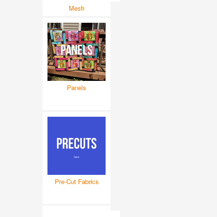
Mesh
Panels
Pre-Cut Fabrics