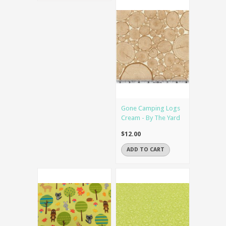
Gone Camping Logs
Cream - By The Yard
$12.00
ADD TO CART