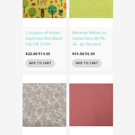
2 yd piece of Robert
Benartex Willow Joy
Kaufmann Woodland
Santas Here 6077B-
Pals D# 13764
44 - By The Yard
$22.00
$14.00
$11.50
$6.00
ADD TO CART
ADD TO CART