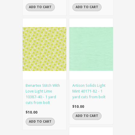
ADD TO CART
ADD TO CART
Benartex Stitch With
Artison Solids Light
Love Light Lime
Mint 40171-82 - 1
10387-40 - 1 yard
yard cuts from bolt
cuts from bolt
$10.00
$10.00
ADD TO CART
ADD TO CART