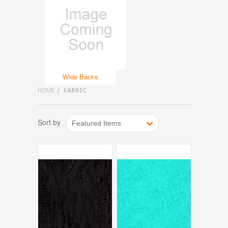
Wide Backs
HOME
FABRIC
Sort by
Featured Items