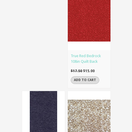
True Red Bedrock
108in Quilt Back
$17.50
$15.00
ADD TO CART