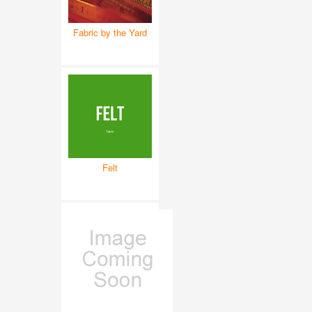
Fabric by the Yard
Felt