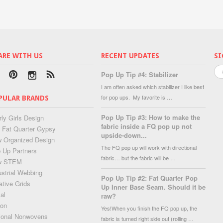
ARE WITH US
RECENT UPDATES
SI
Pop Up Tip #4: Stabilizer
I am often asked which stabilizer I like best
for pop ups. My favorite is …
PULAR BRANDS
Pop Up Tip #3: How to make the
rly Girls Design
fabric inside a FQ pop up not
 Fat Quarter Gypsy
upside-down...
 Organized Design
The FQ pop up will work with directional
 Up Partners
fabric… but the fabric will be …
w STEM
ustrial Webbing
Pop Up Tip #2: Fat Quarter Pop
ative Grids
Up Inner Base Seam. Should it be
al
raw?
lon
Yes!When you finish the FQ pop up, the
ional Nonwovens
fabric is turned right side out (rolling …