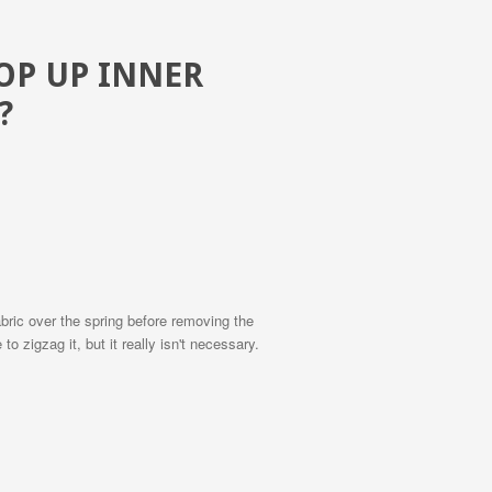
POP UP INNER
?
fabric over the spring before removing the
o zigzag it, but it really isn't necessary.