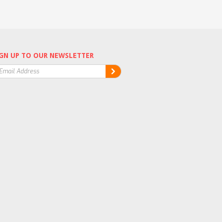
GN UP TO OUR NEWSLETTER