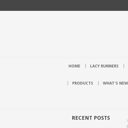
HOME
LACY RUNNERS
PRODUCTS
WHAT'S NEW
RECENT POSTS