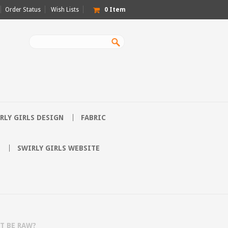
Order Status
Wish Lists
0
Item
RLY GIRLS DESIGN
FABRIC
SWIRLY GIRLS WEBSITE
IT BE RAW?