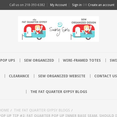
Call us on
218-393-6382
My Account
Sign in
OR
Create an account
POP UPS
SEW ORGANIZED
WIRE-FRAMED TOTES
SWI
CLEARANCE
SEW ORGANIZED WEBSITE
CONTACT US
THE FAT QUARTER GYPSY BLOGS
HOME
THE FAT QUARTER GYPSY BLOGS
POP UP TIP #2: FAT QUARTER POP UP INNER BASE SEAM. SHOULD 