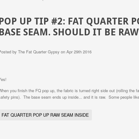
POP UP TIP #2: FAT QUARTER 
BASE SEAM. SHOULD IT BE RAW
Posted by
The Fat Quarter Gypsy
on Apr 29th 2016
Yes!
When you finish the FQ pop up, the fabric is turned right side out (rolling the 
safety pins). The base seam ends up inside... and it is raw. Some people like t
FAT QUARTER POP UP RAW SEAM INSIDE