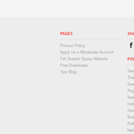
PAGES
SH
Privacy Policy
Apply for a Wholesale Account
Fat Quarter Gypsy Website
PO
Free Downloads
Swi
Tips Blog
The
Sew
Pop
Se
Ind
Cre
Bos
Pel
Nat