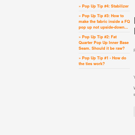
» Pop Up Tip #4: Stabilizer
» Pop Up Tip #3: How to
make the fabric inside a FQ
pop up not upside-down...
» Pop Up Tip #2: Fat
Quarter Pop Up Inner Base
Seam. Should it be raw?
» Pop Up Tip #1 - How do
the ties work?