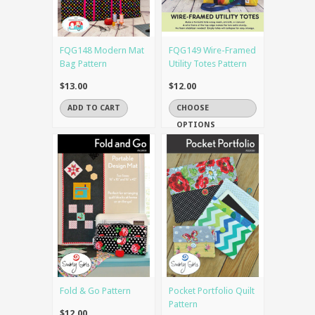
FQG148 Modern Mat
FQG149 Wire-Framed
Bag Pattern
Utility Totes Pattern
$13.00
$12.00
ADD TO CART
CHOOSE
OPTIONS
Fold & Go Pattern
Pocket Portfolio Quilt
Pattern
$12.00