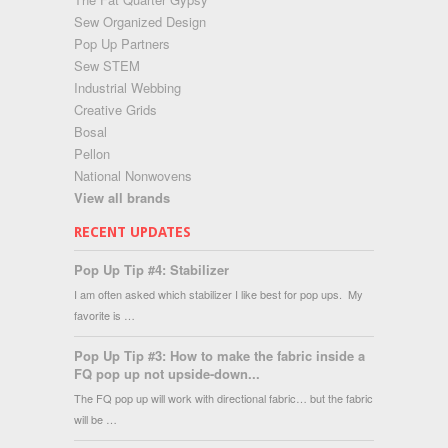
Sew Organized Design
Pop Up Partners
Sew STEM
Industrial Webbing
Creative Grids
Bosal
Pellon
National Nonwovens
View all brands
RECENT UPDATES
Pop Up Tip #4: Stabilizer
I am often asked which stabilizer I like best for pop ups. My
favorite is …
Pop Up Tip #3: How to make the fabric inside a
FQ pop up not upside-down...
The FQ pop up will work with directional fabric… but the fabric
will be …