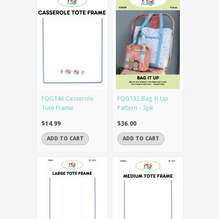
FQG146 Casserole
FQG132 Bag It Up
Tote Frame
Pattern - 3pk
$14.99
$36.00
ADD TO CART
ADD TO CART