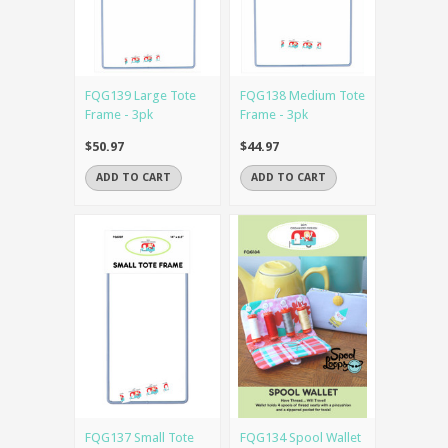
FQG139 Large Tote
FQG138 Medium Tote
Frame - 3pk
Frame - 3pk
$50.97
$44.97
ADD TO CART
ADD TO CART
FQG137 Small Tote
FQG134 Spool Wallet