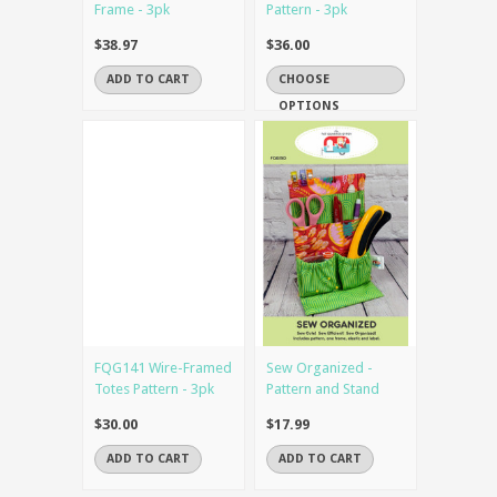
Frame - 3pk
Pattern - 3pk
$38.97
$36.00
ADD TO CART
CHOOSE
OPTIONS
FQG141 Wire-Framed
Sew Organized -
Totes Pattern - 3pk
Pattern and Stand
$30.00
$17.99
ADD TO CART
ADD TO CART