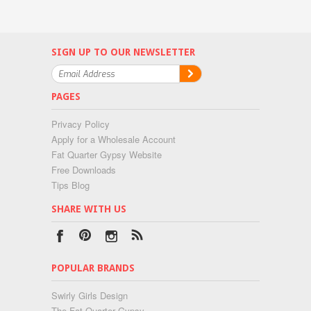
SIGN UP TO OUR NEWSLETTER
PAGES
Privacy Policy
Apply for a Wholesale Account
Fat Quarter Gypsy Website
Free Downloads
Tips Blog
SHARE WITH US
POPULAR BRANDS
Swirly Girls Design
The Fat Quarter Gypsy