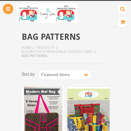
BAG PATTERNS
HOME
PRODUCTS
ELIGIBLE WITH WHOLESALE COUPON CODES
BAG PATTERNS
Sort by
Featured Items