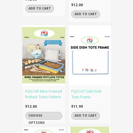
$12.00
ADD TO CART
ADD TO CART
FQG145 Wire-Framed
FQG147 Side Dish
Potluck Totes Pattern
Tote Frame
$12.00
$11.99
CHOOSE
ADD TO CART
OPTIONS