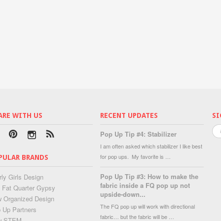
ARE WITH US
RECENT UPDATES
SI
Pop Up Tip #4: Stabilizer
I am often asked which stabilizer I like best
for pop ups. My favorite is …
PULAR BRANDS
Pop Up Tip #3: How to make the
rly Girls Design
fabric inside a FQ pop up not
 Fat Quarter Gypsy
upside-down...
 Organized Design
The FQ pop up will work with directional
 Up Partners
fabric… but the fabric will be …
w STEM