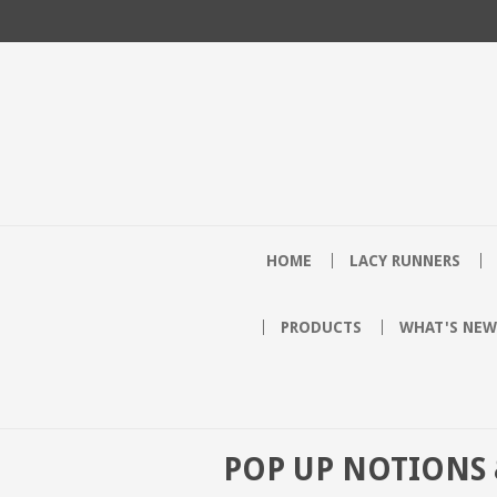
HOME
LACY RUNNERS
PRODUCTS
WHAT'S NEW
POP UP NOTIONS 