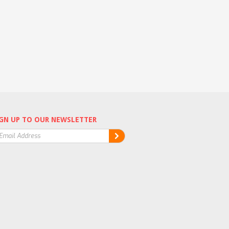
GN UP TO OUR NEWSLETTER