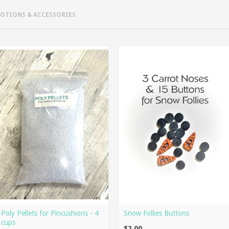
NOTIONS & ACCESSORIES
Poly Pellets for Pincushions - 4
Snow Follies Buttons
cups
$2.00