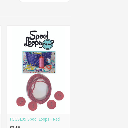
FQGSL05 Spool Loops - Red
$3.50