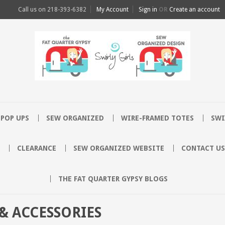
Call us on
218-393-6382
My Account
Sign in
OR
Create an account
POP UPS
SEW ORGANIZED
WIRE-FRAMED TOTES
SWI
CLEARANCE
SEW ORGANIZED WEBSITE
CONTACT US
THE FAT QUARTER GYPSY BLOGS
& ACCESSORIES