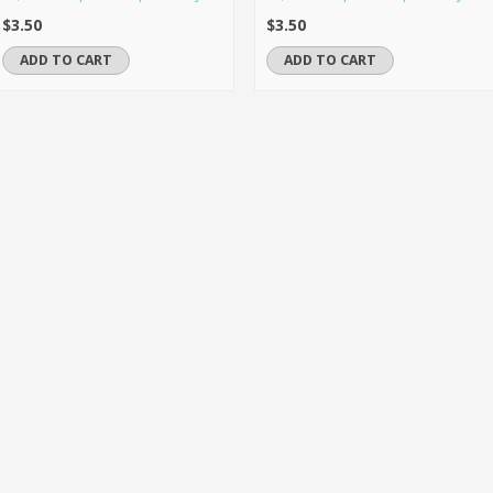
$3.50
$3.50
ADD TO CART
ADD TO CART