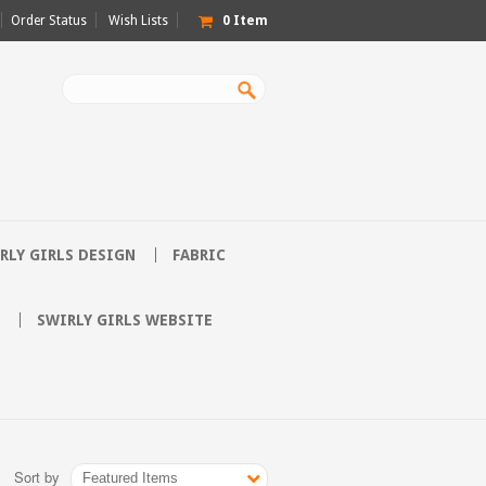
Order Status
Wish Lists
0
Item
RLY GIRLS DESIGN
FABRIC
SWIRLY GIRLS WEBSITE
Sort by
Featured Items