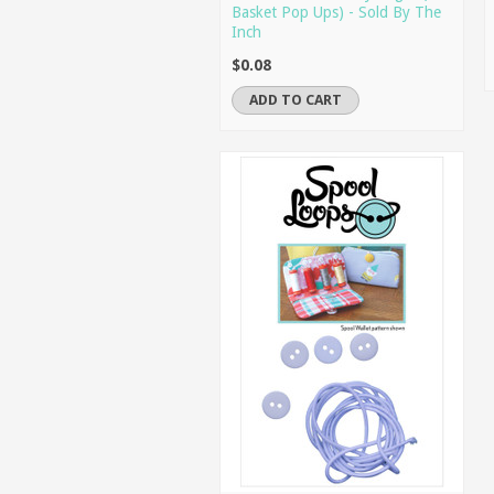
Basket Pop Ups) - Sold By The
Inch
$0.08
ADD TO CART