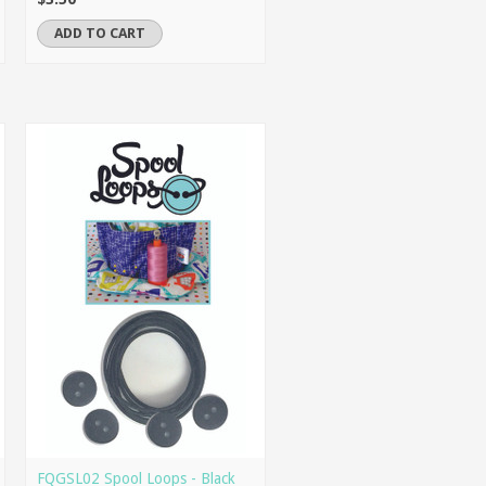
ADD TO CART
FQGSL02 Spool Loops - Black