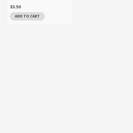
$3.50
ADD TO CART