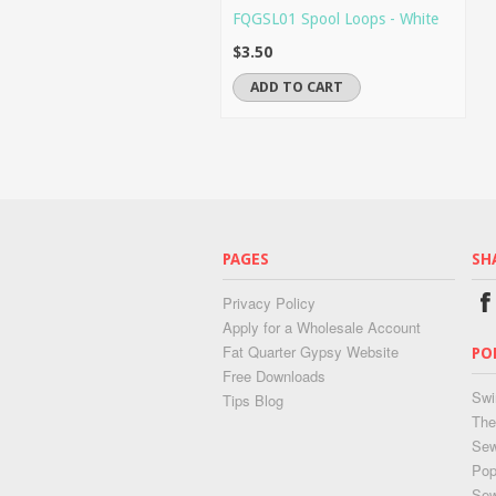
FQGSL01 Spool Loops - White
$3.50
ADD TO CART
PAGES
SH
Privacy Policy
Apply for a Wholesale Account
Fat Quarter Gypsy Website
PO
Free Downloads
Swi
Tips Blog
The
Sew
Pop
Se