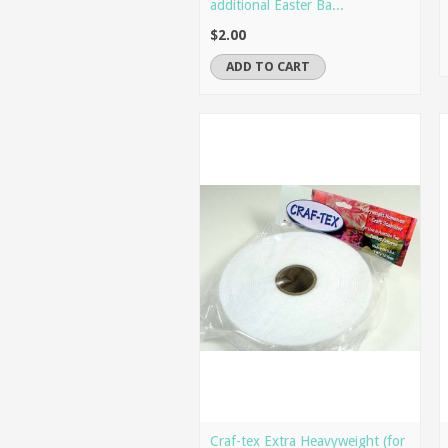
additional Easter Ba...
$2.00
ADD TO CART
Craf-tex Extra Heavyweight (for