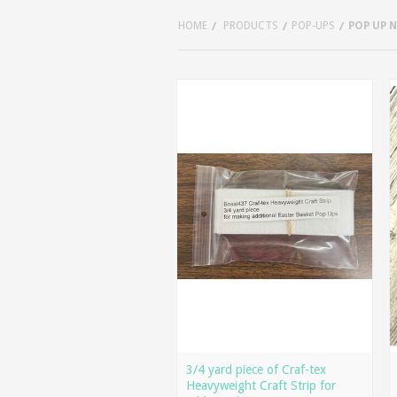
HOME
PRODUCTS
POP-UPS
POP UP 
3/4 yard piece of Craf-tex
Heavyweight Craft Strip for