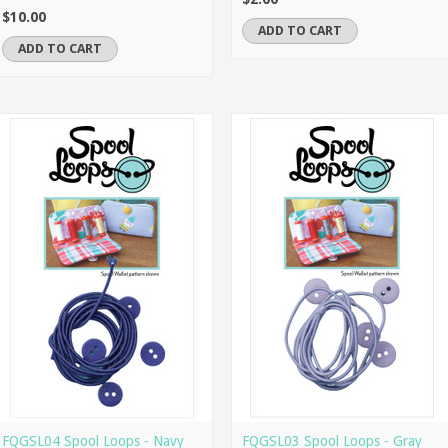
$10.00
ADD TO CART
ADD TO CART
FQGSL04 Spool Loops - Navy
FQGSL03 Spool Loops - Gray