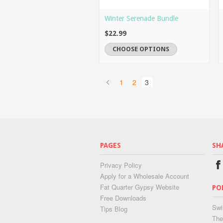
Winter Serenade Bundle
$22.99
CHOOSE OPTIONS
1
2
3
PAGES
SH
Privacy Policy
Apply for a Wholesale Account
Fat Quarter Gypsy Website
PO
Free Downloads
Swi
Tips Blog
The