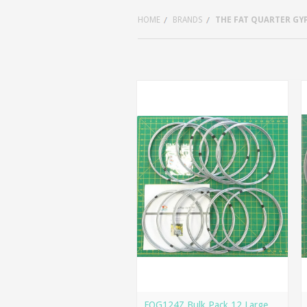
HOME
BRANDS
THE FAT QUARTER GY
FQG124Z Bulk Pack 12 Large