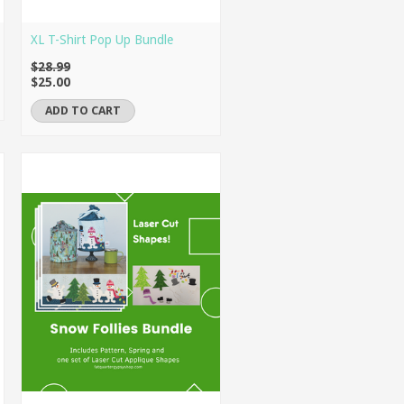
XL T-Shirt Pop Up Bundle
$28.99
$25.00
ADD TO CART