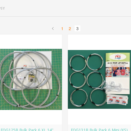
PSY
1
2
3
FQG125B Bulk Pack 6 XL 14"
FQG131B Bulk Pack 6 Mini (XS)