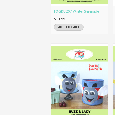
FQGDU207 Winter Serenade
$13.99
ADD TO CART