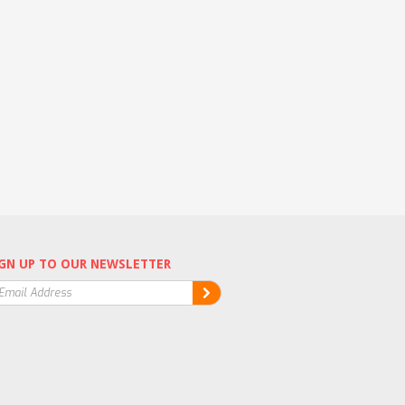
GN UP TO OUR NEWSLETTER