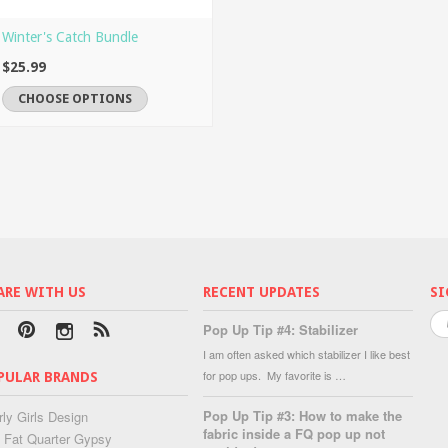
Winter's Catch Bundle
$25.99
CHOOSE OPTIONS
ARE WITH US
RECENT UPDATES
SI
Pop Up Tip #4: Stabilizer
I am often asked which stabilizer I like best
for pop ups. My favorite is …
PULAR BRANDS
Pop Up Tip #3: How to make the
rly Girls Design
fabric inside a FQ pop up not
 Fat Quarter Gypsy