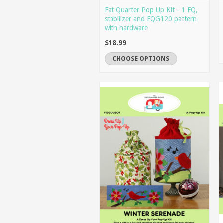
Fat Quarter Pop Up Kit - 1 FQ,
stabilizer and FQG120 pattern
with hardware
$18.99
CHOOSE OPTIONS