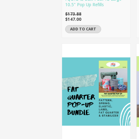
10.5" Pop Up Refills
$173.88
$147.00
ADD TO CART