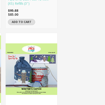
(XS) Refills (3")
$95.88
$85.00
ADD TO CART