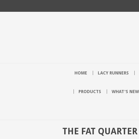
HOME
LACY RUNNERS
PRODUCTS
WHAT'S NEW
THE FAT QUARTER