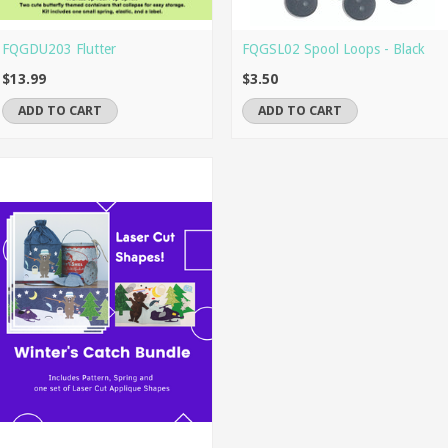
FQGDU203 Flutter
FQGSL02 Spool Loops - Black
$13.99
$3.50
ADD TO CART
ADD TO CART