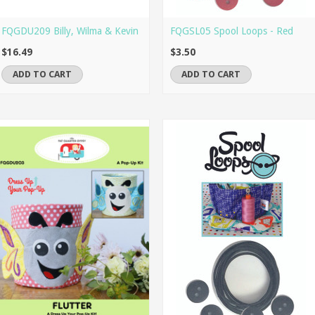
FQGDU209 Billy, Wilma & Kevin
FQGSL05 Spool Loops - Red
$16.49
$3.50
ADD TO CART
ADD TO CART