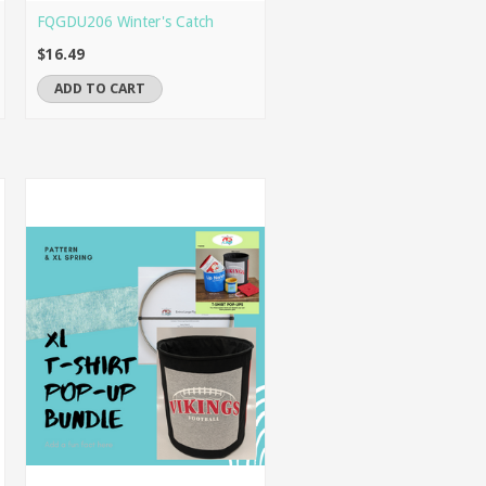
FQGDU206 Winter's Catch
$16.49
ADD TO CART