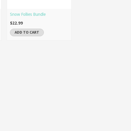
Snow Follies Bundle
$22.99
ADD TO CART