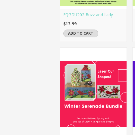
FQGDU202 Buzz and Lady
$13.99
ADD TO CART