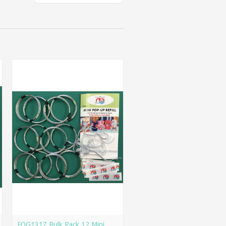
FQG131Z Bulk Pack 12 Mini