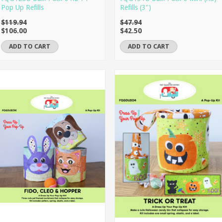
Pop Up Refills
Refills (3")
$119.94
$47.94
$106.00
$42.50
ADD TO CART
ADD TO CART