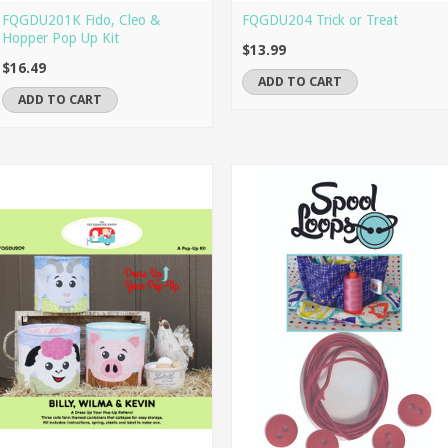
FQGDU201K Fido, Cleo &
FQGDU204 Trick or Treat
Hopper Pop Up Kit
$13.99
$16.49
ADD TO CART
ADD TO CART