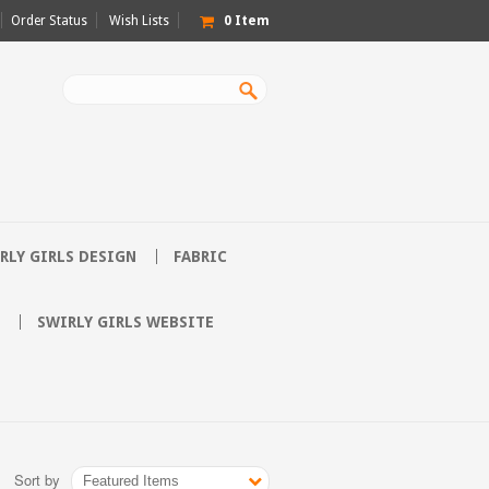
Order Status
Wish Lists
0
Item
RLY GIRLS DESIGN
FABRIC
SWIRLY GIRLS WEBSITE
Sort by
Featured Items