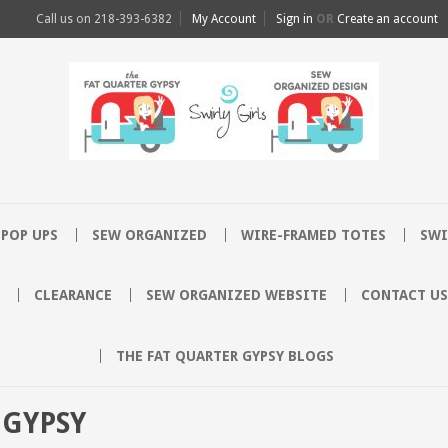
Call us on
218-393-6382
My Account
Sign in
OR
Create an account
POP UPS
SEW ORGANIZED
WIRE-FRAMED TOTES
SWI
CLEARANCE
SEW ORGANIZED WEBSITE
CONTACT US
THE FAT QUARTER GYPSY BLOGS
 GYPSY