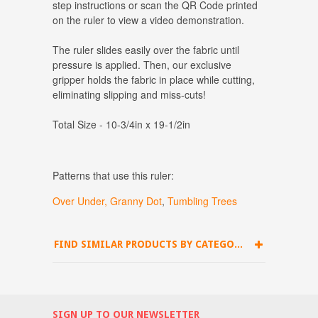
step instructions or scan the QR Code printed
on the ruler to view a video demonstration.
The ruler slides easily over the fabric until
pressure is applied. Then, our exclusive
gripper holds the fabric in place while cutting,
eliminating slipping and miss-cuts!
Total Size - 10-3/4in x 19-1/2in
Patterns that use this ruler:
Over Under,
Granny Dot
,
Tumbling Trees
FIND SIMILAR PRODUCTS BY CATEGORY
SIGN UP TO OUR NEWSLETTER