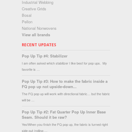
Industrial Webbing
Creative Grids
Bosal
Pellon
National Nonwovens
View all brands
RECENT UPDATES
Pop Up Tip #4: Stabilizer
I am often asked which stabilizer I like best for pop ups. My
favorite is …
Pop Up Tip #3: How to make the fabric inside a
FQ pop up not upside-down...
The FQ pop up will work with directional fabric… but the fabric
will be …
Pop Up Tip #2: Fat Quarter Pop Up Inner Base
Seam. Should it be raw?
Yes!When you finish the FQ pop up, the fabric is turned right
side out (rolling …