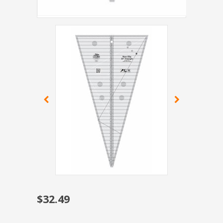
$32.49