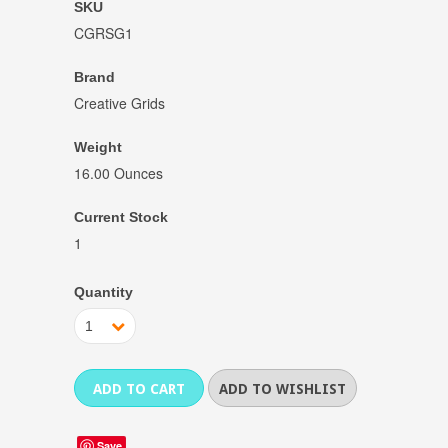
SKU
CGRSG1
Brand
Creative Grids
Weight
16.00 Ounces
Current Stock
1
Quantity
1
Save