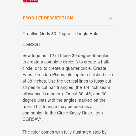
PRODUCT DESCRIPTION
Creative Grids 30 Degree Triangle Ruler
CGRSG1
Sew together 12 of these 30 degree triangles
to create a complete circle; 6 to create a half-
circle; or 3 to create a quarter-circle. Create
Fans, Dresden Plates, etc. up to a finished size
of 38 inches. Use the vertical lines to fussy cut
stripes or cut half triangles (the 1/4 inch seam
allowance is marked). Or cut 30; 45; and 60
degree units with the angles marked on the
ruler. This triangle may be used as a
companion to the Circle Savvy Ruler, Item
CGRSAV1.
The ruler comes with fully illustrated step by