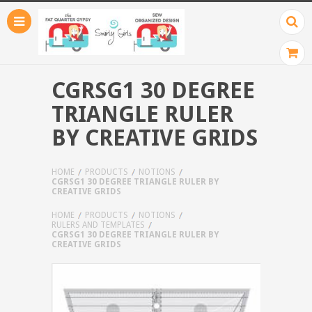
CGRSG1 30 DEGREE
TRIANGLE RULER
BY CREATIVE GRIDS
HOME
PRODUCTS
NOTIONS
CGRSG1 30 DEGREE TRIANGLE RULER BY
CREATIVE GRIDS
HOME
PRODUCTS
NOTIONS
RULERS AND TEMPLATES
CGRSG1 30 DEGREE TRIANGLE RULER BY
CREATIVE GRIDS