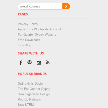
PAGES
Privacy Policy
Apply for a Wholesale Account
Fat Quarter Gypsy Website
Free Downloads
Tips Blog
SHARE WITH US
POPULAR BRANDS
Swirly Girls Design
The Fat Quarter Gypsy
Sew Organized Design
Pop Up Partners
Sew STEM