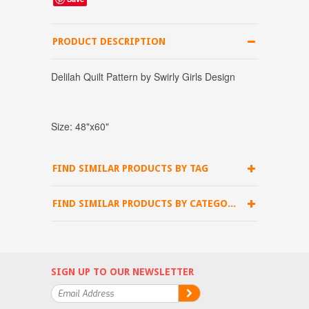
PRODUCT DESCRIPTION
Delilah Quilt Pattern by Swirly Girls Design
Size: 48"x60"
FIND SIMILAR PRODUCTS BY TAG
FIND SIMILAR PRODUCTS BY CATEGORY
SIGN UP TO OUR NEWSLETTER