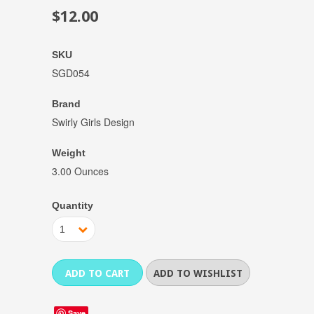
$12.00
SKU
SGD054
Brand
Swirly Girls Design
Weight
3.00 Ounces
Quantity
1
Save