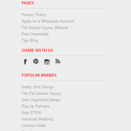
PAGES
Privacy Policy
Apply for a Wholesale Account
Fat Quarter Gypsy Website
Free Downloads
Tips Blog
SHARE WITH US
POPULAR BRANDS
Swirly Girls Design
The Fat Quarter Gypsy
Sew Organized Design
Pop Up Partners
Sew STEM
Industrial Webbing
Creative Grids