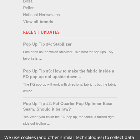
Bosal
Pellon
National Nonwovens
View all brands
RECENT UPDATES
Pop Up Tip #4: Stabilizer
I am often asked which stabilizer I like best for pop ups. My
favorite is …
Pop Up Tip #3: How to make the fabric inside a
FQ pop up not upside-down...
The FQ pop up will work with directional fabric… but the fabric
will be …
Pop Up Tip #2: Fat Quarter Pop Up Inner Base
Seam. Should it be raw?
Yes!When you finish the FQ pop up, the fabric is turned right
side out (rolling …
We use cookies (and other similar technologies) to collect data
Copyright 2026 Fat Quarter Gypsy Shop.
|
Sitemap