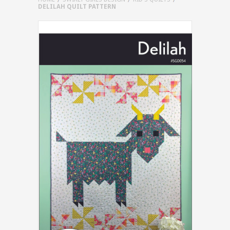
DELILAH QUILT PATTERN