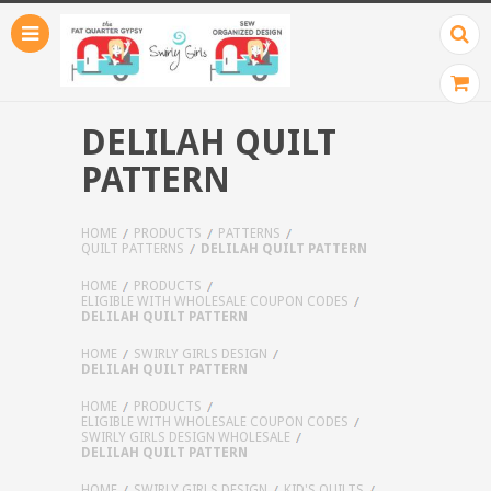
DELILAH QUILT
PATTERN
HOME
PRODUCTS
PATTERNS
QUILT PATTERNS
DELILAH QUILT PATTERN
HOME
PRODUCTS
ELIGIBLE WITH WHOLESALE COUPON CODES
DELILAH QUILT PATTERN
HOME
SWIRLY GIRLS DESIGN
DELILAH QUILT PATTERN
HOME
PRODUCTS
ELIGIBLE WITH WHOLESALE COUPON CODES
SWIRLY GIRLS DESIGN WHOLESALE
DELILAH QUILT PATTERN
HOME
SWIRLY GIRLS DESIGN
KID'S QUILTS