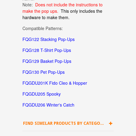
Note:
Does not include the instructions to
make the pop ups.
This only includes the
hardware to make them.
Compatible Patterns:
FQG122 Stacking Pop-Ups
FQG128 T-Shirt Pop-Ups
FQG129 Basket Pop-Ups
FQG130 Pet Pop-Ups
FQGDU201K Fido Cleo & Hopper
FQGDU205 Spooky
FQGDU206 Winter's Catch
FIND SIMILAR PRODUCTS BY CATEGORY