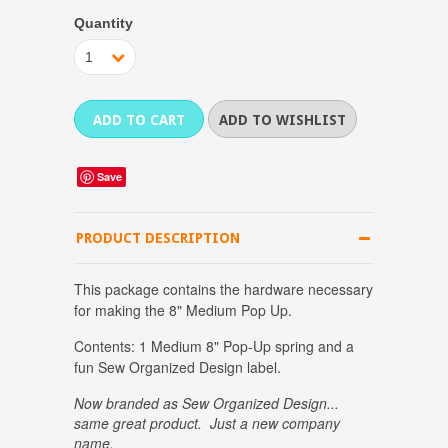
Quantity
1
Save
PRODUCT DESCRIPTION
This package contains the hardware necessary
for making the 8" Medium Pop Up.
Contents: 1 Medium 8" Pop-Up spring and a
fun Sew Organized Design label.
Now branded as Sew Organized Design...
same great product. Just a new company
name.