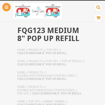
FQG123 MEDIUM
8" POP UP REFILL
HOME
PRODUCTS
POP-UPS
FQG123 MEDIUM 8" POP UP REFILL
HOME
PRODUCTS
POP-UPS
POP-UP REFILLS
FQG123 MEDIUM 8" POP UP REFILL
HOME
PRODUCTS
ELIGIBLE WITH WHOLESALE COUPON CODES
FQG123 MEDIUM 8" POP UP REFILL
HOME
PRODUCTS
ELIGIBLE WITH WHOLESALE COUPON CODES
POP-UPS
FQG123 MEDIUM 8" POP UP REFILL
HOME
POP UPS
ANIMAL THEMED
FQG123 MEDIUM 8" POP UP REFILL