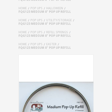
HOME
POP UPS
HALLOWEEN
FQG123 MEDIUM 8" POP UP REFILL
HOME
POP UPS
UTILITY/STORAGE
FQG123 MEDIUM 8" POP UP REFILL
HOME
POP UPS
REFILL SPRINGS
FQG123 MEDIUM 8" POP UP REFILL
HOME
POP UPS
EASTER
FQG123 MEDIUM 8" POP UP REFILL