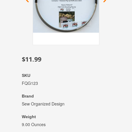
$11.99
SKU
FQG123
Brand
Sew Organized Design
Weight
9.00 Ounces