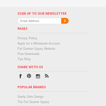
SIGN UP TO OUR NEWSLETTER
PAGES
Privacy Policy
Apply for a Wholesale Account
Fat Quarter Gypsy Website
Free Downloads
Tips Blog
SHARE WITH US
POPULAR BRANDS
Swirly Girls Design
The Fat Quarter Gypsy