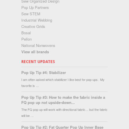
Sew Organized Design
Pop Up Partners
Sew STEM
Industrial Webbing
Creative Grids
Bosal
Pellon
National Nonwovens
View all brands
RECENT UPDATES
Pop Up Tip #4: Stabilizer
I am often asked which stabilizer I like best for pop ups. My
favorite is …
Pop Up Tip #3: How to make the fabric inside a
FQ pop up not upside-down...
The FQ pop up will work with directional fabric… but the fabric
will be …
Pop Up Tip #2: Fat Quarter Pop Up Inner Base