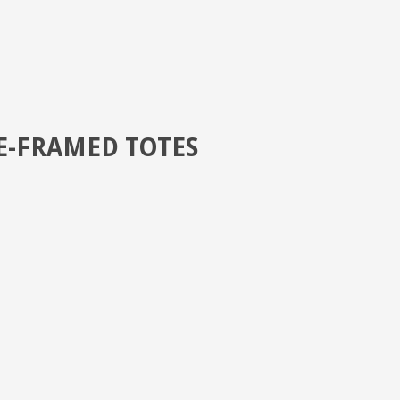
E-FRAMED TOTES