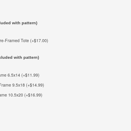
luded with pattern)
ire-Framed Tote (+$17.00)
cluded with pattern)
me 6.5x14 (+$11.99)
rame 9.5x18 (+$14.99)
ame 10.5x20 (+$16.99)