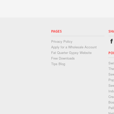
PAGES
SH
Privacy Policy
Apply for a Wholesale Account
Fat Quarter Gypsy Website
PO
Free Downloads
Swi
Tips Blog
The
Sew
Pop
Se
Ind
Cre
Bos
Pel
Nat