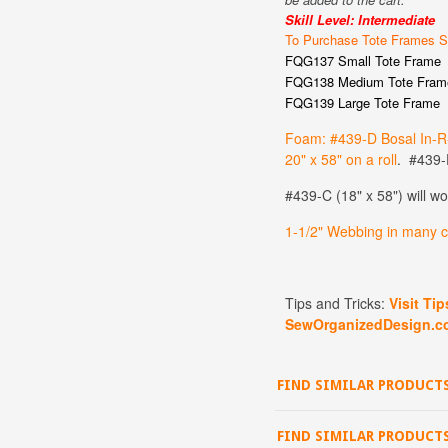
Skill Level: Intermediate
To Purchase Tote Frames S
FQG137 Small Tote Frame
FQG138 Medium Tote Fram
FQG139 Large Tote Frame
Foam: #439-D Bosal In-R
20" x 58" on a roll
. #439-D
#439-C (18" x 58") will w
1
-1/2" Webbing in many co
Tips and Tricks:
Visit Ti
SewOrganizedDesign.c
FIND SIMILAR PRODUCTS
FIND SIMILAR PRODUCT