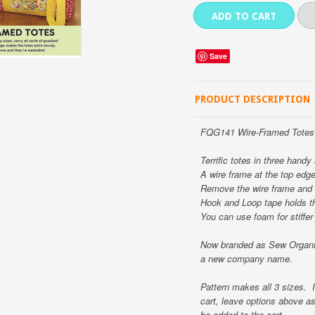
Save
PRODUCT DESCRIPTION
FQG141 Wire-Framed Totes 
Terrific totes in three handy
A wire frame at the top edg
Remove the wire frame and 
Hook and Loop tape holds th
You can use foam for stiffer 
Now branded as Sew Organiz
a new company name.
Pattern makes all 3 sizes. I
cart, leave options above a
be added to the cart.