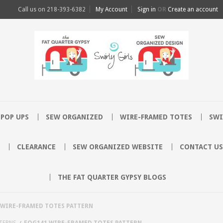
Call us on
218-393-6382
My Account
Sign in
OR
Create an account
POP UPS
SEW ORGANIZED
WIRE-FRAMED TOTES
SWI
CLEARANCE
SEW ORGANIZED WEBSITE
CONTACT US
THE FAT QUARTER GYPSY BLOGS
 WIRE-FRAMED TOTES PATTERN
TERNS
FQG141 WIRE-FRAMED TOTES PATTERN