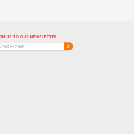
GN UP TO OUR NEWSLETTER