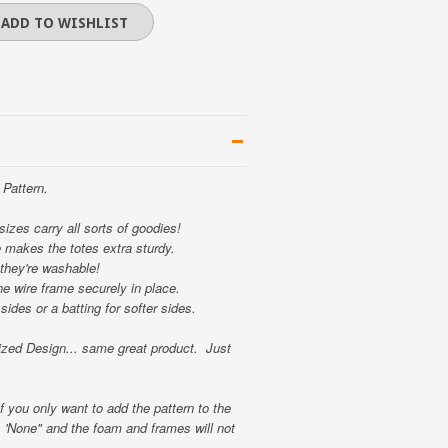
Pattern.
 sizes carry all sorts of goodies!
e makes the totes extra sturdy.
they're washable!
e wire frame securely in place.
sides or a batting for softer sides.
ed Design... same great product. Just
f you only want to add the pattern to the
s 'None" and the foam and frames will not