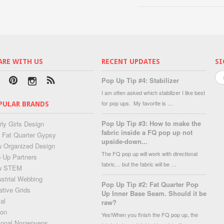
ARE WITH US
RECENT UPDATES
SI
Pop Up Tip #4: Stabilizer
I am often asked which stabilizer I like best
for pop ups. My favorite is …
PULAR BRANDS
Pop Up Tip #3: How to make the
rly Girls Design
fabric inside a FQ pop up not
 Fat Quarter Gypsy
upside-down...
 Organized Design
The FQ pop up will work with directional
 Up Partners
fabric… but the fabric will be …
w STEM
ustrial Webbing
Pop Up Tip #2: Fat Quarter Pop
ative Grids
Up Inner Base Seam. Should it be
al
raw?
lon
Yes!When you finish the FQ pop up, the
ional Nonwovens