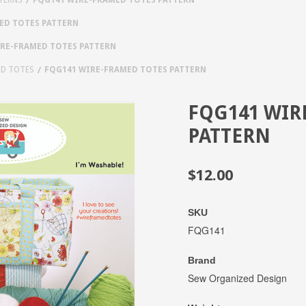
ED TOTES PATTERN
RE-FRAMED TOTES PATTERN
ED TOTES
FQG141 WIRE-FRAMED TOTES PATTERN
FQG141 WIR
PATTERN
$12.00
SKU
FQG141
Brand
Sew Organized Design