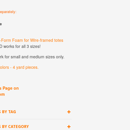
eparately:
e
-Form Foam for Wire-framed totes
 works for all 3 sizes!
ork for small and medium sizes only.
lors - 4 yard pieces.
ps Page on
om
 BY TAG
S BY CATEGORY