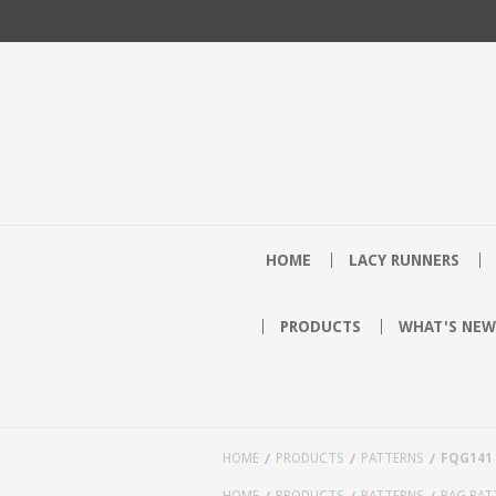
HOME
LACY RUNNERS
PRODUCTS
WHAT'S NEW
HOME
PRODUCTS
PATTERNS
FQG141
HOME
PRODUCTS
PATTERNS
BAG PAT