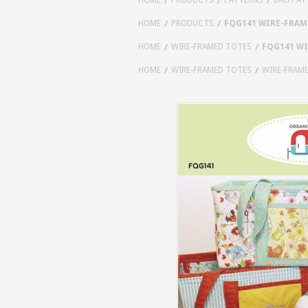
HOME
PRODUCTS
FQG141 WIRE-FRAM
HOME
WIRE-FRAMED TOTES
FQG141 WI
HOME
WIRE-FRAMED TOTES
WIRE-FRAM