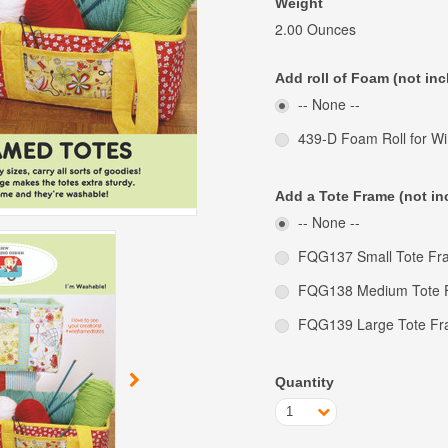
Weight
2.00 Ounces
Add roll of Foam (not inc
-- None --
439-D Foam Roll for W
Add a Tote Frame (not in
-- None --
FQG137 Small Tote Fra
FQG138 Medium Tote F
FQG139 Large Tote Fr
Quantity
1