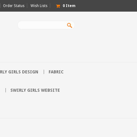
Order Status
Wish Lists
0
Item
RLY GIRLS DESIGN
FABRIC
SWIRLY GIRLS WEBSITE