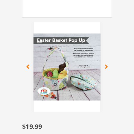
$19.99