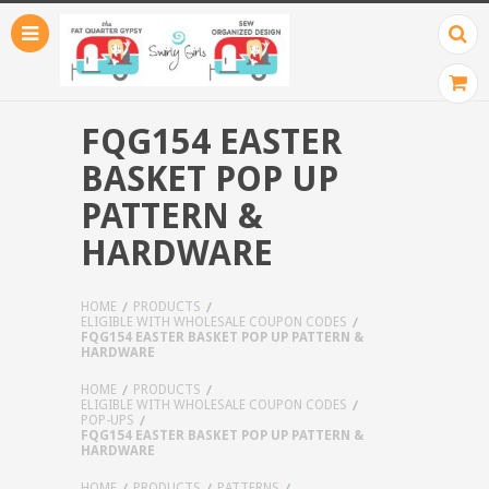
FQG154 EASTER
BASKET POP UP
PATTERN &
HARDWARE
HOME
PRODUCTS
ELIGIBLE WITH WHOLESALE COUPON CODES
FQG154 EASTER BASKET POP UP PATTERN &
HARDWARE
HOME
PRODUCTS
ELIGIBLE WITH WHOLESALE COUPON CODES
POP-UPS
FQG154 EASTER BASKET POP UP PATTERN &
HARDWARE
HOME
PRODUCTS
PATTERNS