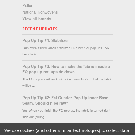
Pellon
National Nonwovens
View all brands
RECENT UPDATES
Pop Up Tip #4: Stabilizer
I am often asked which stabilizer I like best for pop ups. My
favorite is …
Pop Up Tip #3: How to make the fabric inside a
FQ pop up not upside-down...
The FQ pop up will work with directional fabric… but the fabric
will be …
Pop Up Tip #2: Fat Quarter Pop Up Inner Base
Seam. Should it be raw?
Yes!When you finish the FQ pop up, the fabric is turned right
side out (rolling …
We use cookies (and other similar technologies) to collect data
Copyright 2026 Fat Quarter Gypsy Shop.
|
Sitemap