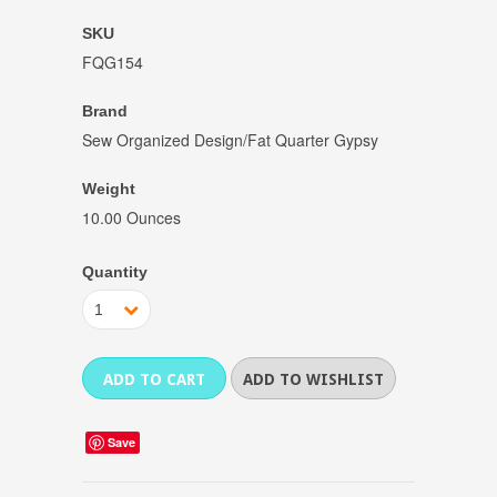
SKU
FQG154
Brand
Sew Organized Design/Fat Quarter Gypsy
Weight
10.00 Ounces
Quantity
1
Save