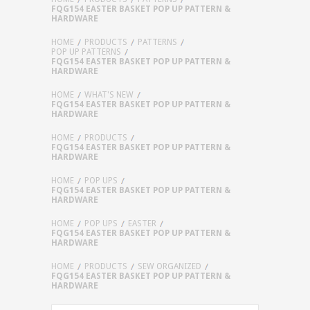
FQG154 EASTER BASKET POP UP PATTERN &
HARDWARE
HOME
PRODUCTS
PATTERNS
POP UP PATTERNS
FQG154 EASTER BASKET POP UP PATTERN &
HARDWARE
HOME
WHAT'S NEW
FQG154 EASTER BASKET POP UP PATTERN &
HARDWARE
HOME
PRODUCTS
FQG154 EASTER BASKET POP UP PATTERN &
HARDWARE
HOME
POP UPS
FQG154 EASTER BASKET POP UP PATTERN &
HARDWARE
HOME
POP UPS
EASTER
FQG154 EASTER BASKET POP UP PATTERN &
HARDWARE
HOME
PRODUCTS
SEW ORGANIZED
FQG154 EASTER BASKET POP UP PATTERN &
HARDWARE