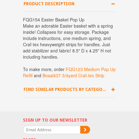
PRODUCT DESCRIPTION
FQG154 Easter Basket Pop Up
Make an adorable Easter basket with a spring
inside! Collapses for easy storage. Package
include instructions, one medium spring, and
Craf-tex heavyweight strips for handles. Just
add stabilizer and fabric! 8.5" D x 4.25" H not
including handles.
To make more, order
FQG123 Medium Pop Up
Refill
and
Bosal437 3/4yard Craf-tex Strip
FIND SIMILAR PRODUCTS BY CATEGORY
SIGN UP TO OUR NEWSLETTER