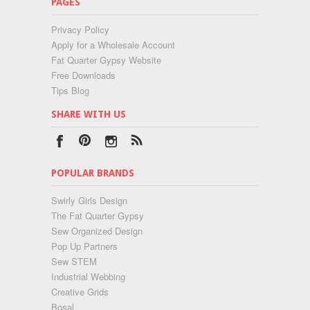
PAGES
Privacy Policy
Apply for a Wholesale Account
Fat Quarter Gypsy Website
Free Downloads
Tips Blog
SHARE WITH US
POPULAR BRANDS
Swirly Girls Design
The Fat Quarter Gypsy
Sew Organized Design
Pop Up Partners
Sew STEM
Industrial Webbing
Creative Grids
Bosal