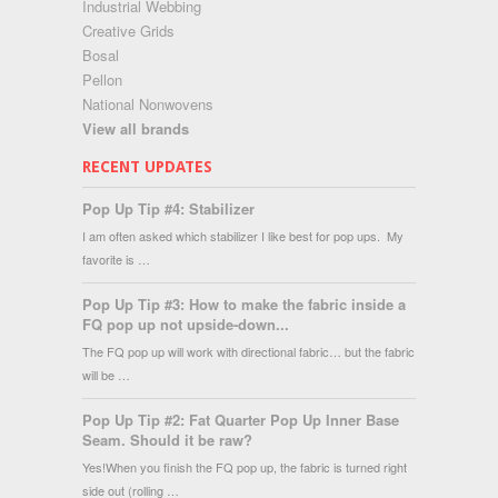
Industrial Webbing
Creative Grids
Bosal
Pellon
National Nonwovens
View all brands
RECENT UPDATES
Pop Up Tip #4: Stabilizer
I am often asked which stabilizer I like best for pop ups. My
favorite is …
Pop Up Tip #3: How to make the fabric inside a
FQ pop up not upside-down...
The FQ pop up will work with directional fabric… but the fabric
will be …
Pop Up Tip #2: Fat Quarter Pop Up Inner Base
Seam. Should it be raw?
Yes!When you finish the FQ pop up, the fabric is turned right
side out (rolling …