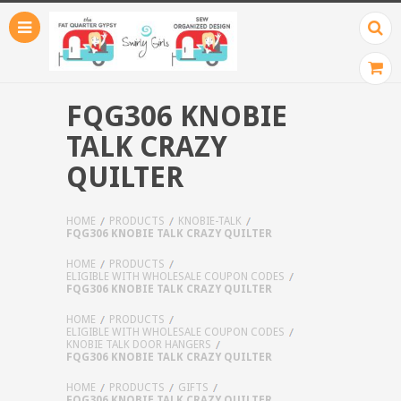
FQG306 KNOBIE
TALK CRAZY
QUILTER
HOME
PRODUCTS
KNOBIE-TALK
FQG306 KNOBIE TALK CRAZY QUILTER
HOME
PRODUCTS
ELIGIBLE WITH WHOLESALE COUPON CODES
FQG306 KNOBIE TALK CRAZY QUILTER
HOME
PRODUCTS
ELIGIBLE WITH WHOLESALE COUPON CODES
KNOBIE TALK DOOR HANGERS
FQG306 KNOBIE TALK CRAZY QUILTER
HOME
PRODUCTS
GIFTS
FQG306 KNOBIE TALK CRAZY QUILTER