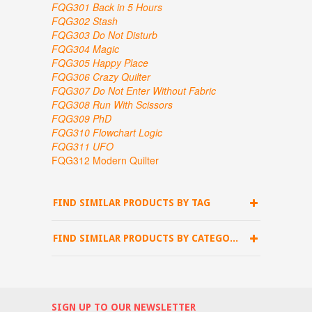
FQG301 Back in 5 Hours
FQG302 Stash
FQG303 Do Not Disturb
FQG304 Magic
FQG305 Happy Place
FQG306 Crazy Quilter
FQG307
Do Not Enter Without Fabric
FQG308 Run With Scissors
FQG309 PhD
FQG310 Flowchart Logic
FQG311 UFO
FQG312 Modern Quilter
FIND SIMILAR PRODUCTS BY TAG
FIND SIMILAR PRODUCTS BY CATEGORY
SIGN UP TO OUR NEWSLETTER