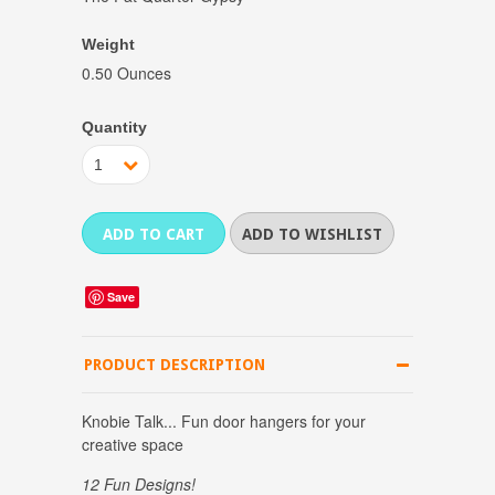
Weight
0.50 Ounces
Quantity
1
Save
PRODUCT DESCRIPTION
Knobie Talk... Fun door hangers for your
creative space
12 Fun Designs!