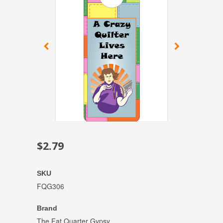
$2.79
SKU
FQG306
Brand
The Fat Quarter Gypsy