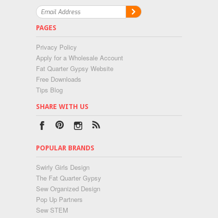
PAGES
Privacy Policy
Apply for a Wholesale Account
Fat Quarter Gypsy Website
Free Downloads
Tips Blog
SHARE WITH US
POPULAR BRANDS
Swirly Girls Design
The Fat Quarter Gypsy
Sew Organized Design
Pop Up Partners
Sew STEM