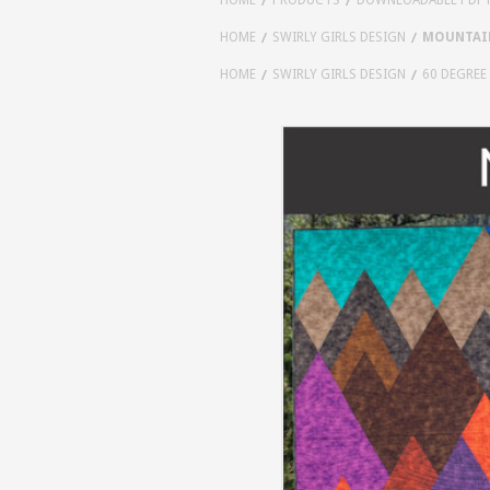
HOME
SWIRLY GIRLS DESIGN
MOUNTAIN
HOME
SWIRLY GIRLS DESIGN
60 DEGREE