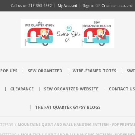
Call us on
218-393-6382
My Account
Sign in
OR
Create an account
POP UPS
SEW ORGANIZED
WIRE-FRAMED TOTES
SWI
CLEARANCE
SEW ORGANIZED WEBSITE
CONTACT US
THE FAT QUARTER GYPSY BLOGS
ATTERNS
MOUNTAINS QUILT AND WALL HANGING PATTERN - PDF PRINTA
PATTERNS
MOUNTAINS QUILT AND WALL HANGING PATTERN - PDF PRINT