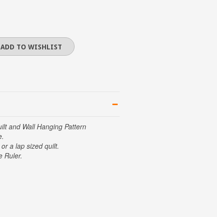
lt and Wall Hanging Pattern
e.
or a lap sized quilt.
e Ruler.