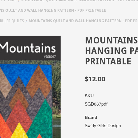
S QUILT AND WALL HANGING PATTERN - PDF PRINTABLE
 RULER QUILTS
MOUNTAINS QUILT AND WALL HANGING PATTERN - PDF P
MOUNTAINS 
HANGING PA
PRINTABLE
$12.00
SKU
SGD067pdf
Brand
Swirly Girls Design