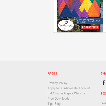
PAGES
SH
Privacy Policy
Apply for a Wholesale Account
Fat Quarter Gypsy Website
PO
Free Downloads
Swi
Tips Blog