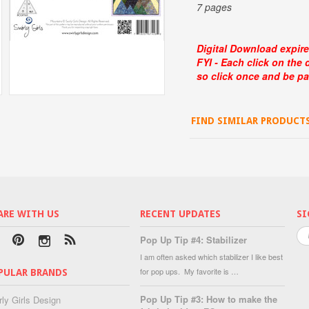
7 pages
Digital Download expire
FYI - Each click on the
so click once and be pa
FIND SIMILAR PRODUCT
ARE WITH US
RECENT UPDATES
SI
Pop Up Tip #4: Stabilizer
I am often asked which stabilizer I like best
for pop ups. My favorite is …
PULAR BRANDS
Pop Up Tip #3: How to make the
rly Girls Design