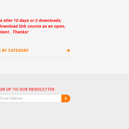
s after 10 days or 3 downloads.
 download link counts as an open,
tient. Thanks!
S BY CATEGORY
GN UP TO OUR NEWSLETTER