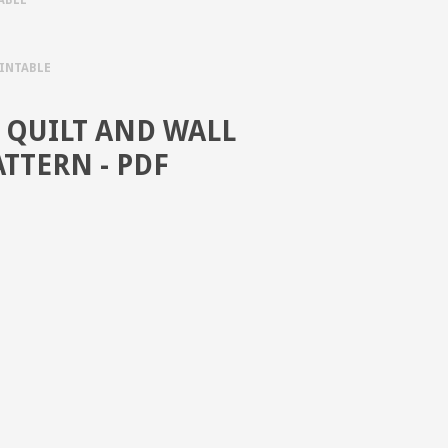
RINTABLE
QUILT AND WALL
TTERN - PDF