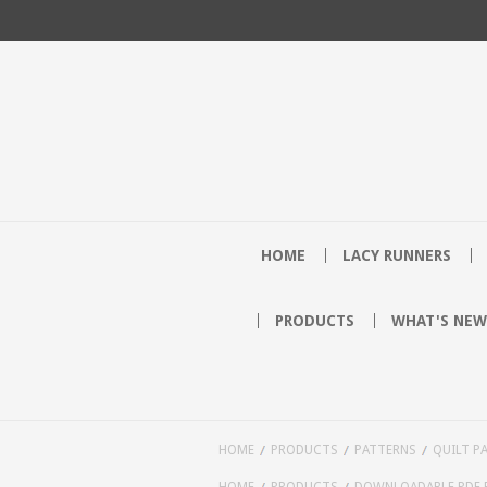
HOME
LACY RUNNERS
PRODUCTS
WHAT'S NEW
HOME
PRODUCTS
PATTERNS
QUILT P
HOME
PRODUCTS
DOWNLOADABLE PDF 