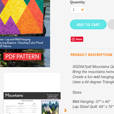
Quantity
1
Save
PRODUCT DESCRIPTION
SGD067pdf Mountains Qui
Bring the mountains hom
Create a fun wall hanging 
Uses a 60 degree Triangl
Sizes:
Wall Hanging: 37" x 40"
Lap Sized Quilt: 65" x 70"