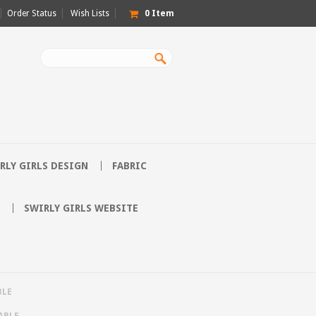
Order Status
Wish Lists
0
Item
RLY GIRLS DESIGN
FABRIC
SWIRLY GIRLS WEBSITE
BLE
ABLE