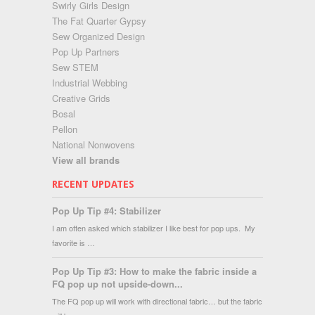
Swirly Girls Design
The Fat Quarter Gypsy
Sew Organized Design
Pop Up Partners
Sew STEM
Industrial Webbing
Creative Grids
Bosal
Pellon
National Nonwovens
View all brands
RECENT UPDATES
Pop Up Tip #4: Stabilizer
I am often asked which stabilizer I like best for pop ups. My
favorite is …
Pop Up Tip #3: How to make the fabric inside a
FQ pop up not upside-down...
The FQ pop up will work with directional fabric… but the fabric