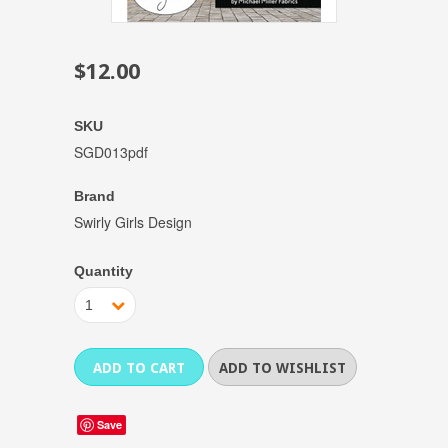
$12.00
SKU
SGD013pdf
Brand
Swirly Girls Design
Quantity
1
Save