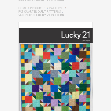
HOME
PRODUCTS
PATTERNS
FAT QUARTER QUILT PATTERNS
SGD013PDF LUCKY 21 PATTERN