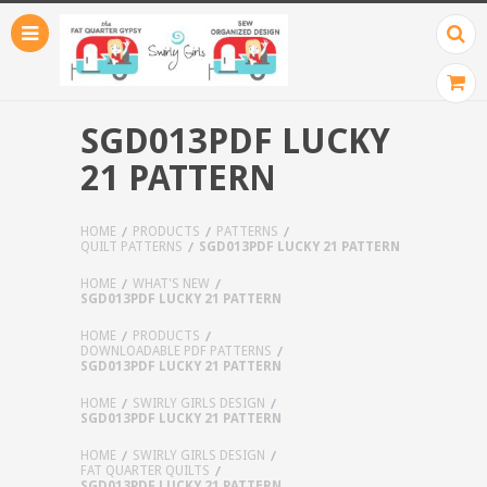
SGD013PDF LUCKY
21 PATTERN
HOME
PRODUCTS
PATTERNS
QUILT PATTERNS
SGD013PDF LUCKY 21 PATTERN
HOME
WHAT'S NEW
SGD013PDF LUCKY 21 PATTERN
HOME
PRODUCTS
DOWNLOADABLE PDF PATTERNS
SGD013PDF LUCKY 21 PATTERN
HOME
SWIRLY GIRLS DESIGN
SGD013PDF LUCKY 21 PATTERN
HOME
SWIRLY GIRLS DESIGN
FAT QUARTER QUILTS
SGD013PDF LUCKY 21 PATTERN