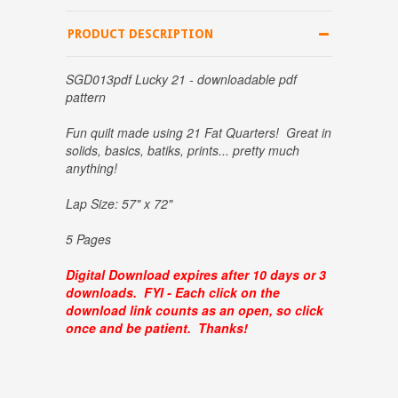
PRODUCT DESCRIPTION
SGD013pdf Lucky 21 - downloadable pdf
pattern
Fun quilt made using 21 Fat Quarters! Great in
solids, basics, batiks, prints... pretty much
anything!
Lap Size: 57" x 72"
5 Pages
Digital Download expires after 10 days or 3
downloads. FYI - Each click on the
download link counts as an open, so click
once and be patient. Thanks!