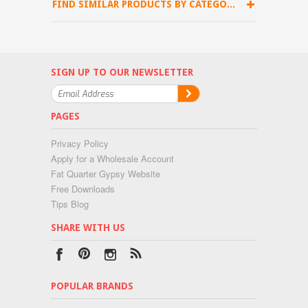
FIND SIMILAR PRODUCTS BY CATEGORY
SIGN UP TO OUR NEWSLETTER
PAGES
Privacy Policy
Apply for a Wholesale Account
Fat Quarter Gypsy Website
Free Downloads
Tips Blog
SHARE WITH US
POPULAR BRANDS