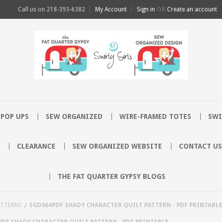
Call us on
218-393-6382
My Account
Sign in
OR
Create an account
POP UPS
SEW ORGANIZED
WIRE-FRAMED TOTES
SWI
CLEARANCE
SEW ORGANIZED WEBSITE
CONTACT US
THE FAT QUARTER GYPSY BLOGS
ATTERNS
SGD064PDF SHADY CHARACTER QUILT PATTERN - PDF PRINTABL
DF SHADY CHARACTER QUILT PATTERN - PDF PRINTABLE