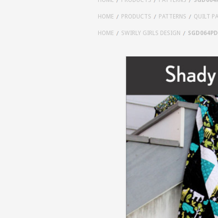
HOME
PRODUCTS
PATTERNS
QUILT P
HOME
SWIRLY GIRLS DESIGN
SGD064PD