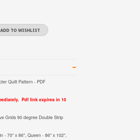
er Quilt Pattern - PDF
diately. Pdf link expires in 10
 Grids 90 degree Double Strip
in - 70" x 86", Queen - 86" x 102",