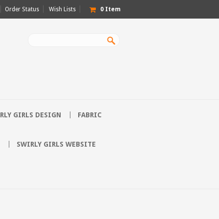
Order Status
Wish Lists
0
Item
RLY GIRLS DESIGN
FABRIC
SWIRLY GIRLS WEBSITE
E