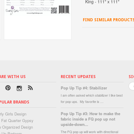
King - 111" x 111"
FIND SIMILAR PRODUCT
ARE WITH US
RECENT UPDATES
SI
Pop Up Tip #4: Stabilizer
I am often asked which stabilizer I like best
for pop ups. My favorite is …
PULAR BRANDS
Pop Up Tip #3: How to make the
rly Girls Design
fabric inside a FQ pop up not
 Fat Quarter Gypsy
upside-down...
 Organized Design
The FQ pop up will work with directional
 Up Partners