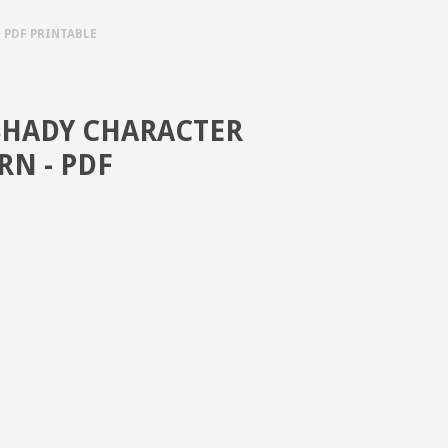
 PDF PRINTABLE
SHADY CHARACTER
RN - PDF