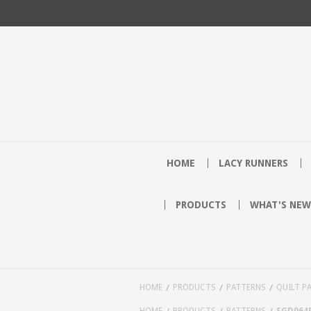
HOME
LACY RUNNERS
PRODUCTS
WHAT'S NEW
HOME
PRODUCTS
PATTERNS
QUILT P
HOME
PRODUCTS
PATTERNS
SGD064P