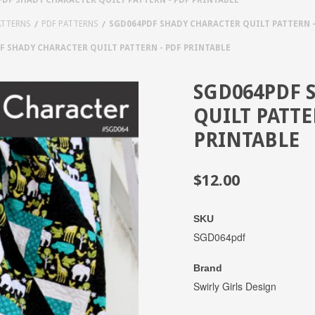
ATTERNS
PDF PATTERNS
SGD064PDF SHADY CHARACTER QUILT PATTERN -
F SHADY CHARACTER QUILT PATTERN - PDF PRINTABLE
SGD064PDF 
QUILT PATTE
PRINTABLE
$12.00
SKU
SGD064pdf
Brand
Swirly Girls Design