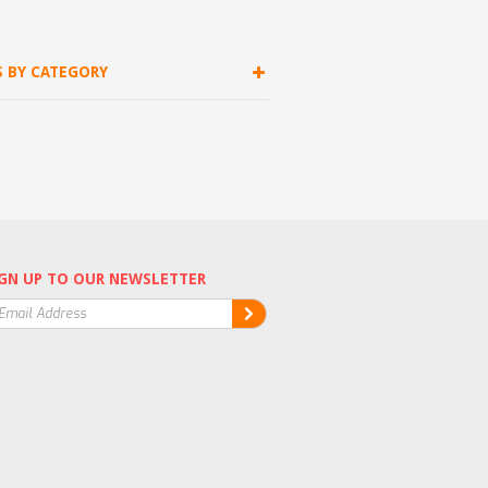
S BY CATEGORY
GN UP TO OUR NEWSLETTER