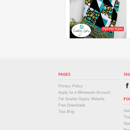
PAGES
SH
Privacy Policy
Apply for a Wholesale Account
Fat Quarter Gypsy Website
PO
Free Downloads
Swi
Tips Blog
The
Sew
Pop