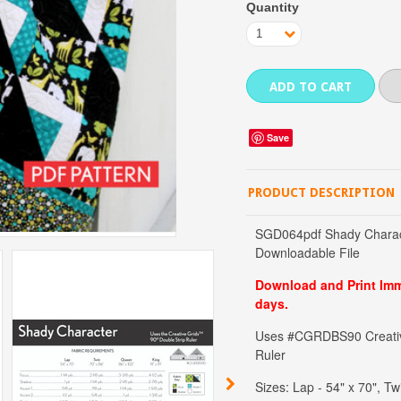
Quantity
1
Save
PRODUCT DESCRIPTION
SGD064pdf Shady Charact
Downloadable File
Download and Print Imme
days.
Uses #CGRDBS90 Creative
Ruler
Sizes: Lap - 54" x 70", Tw