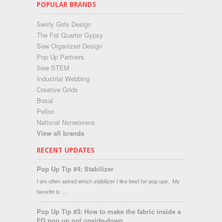
POPULAR BRANDS
Swirly Girls Design
The Fat Quarter Gypsy
Sew Organized Design
Pop Up Partners
Sew STEM
Industrial Webbing
Creative Grids
Bosal
Pellon
National Nonwovens
View all brands
RECENT UPDATES
Pop Up Tip #4: Stabilizer
I am often asked which stabilizer I like best for pop ups. My
favorite is …
Pop Up Tip #3: How to make the fabric inside a
FQ pop up not upside-down...