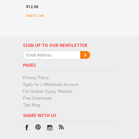
$12.00
Add To Cart
SIGN UP TO OUR NEWSLETTER
PAGES
Privacy Policy
Apply for a Wholesale Account
Fat Quarter Gypsy Website
Free Downloads
Tips Blog
SHARE WITH US