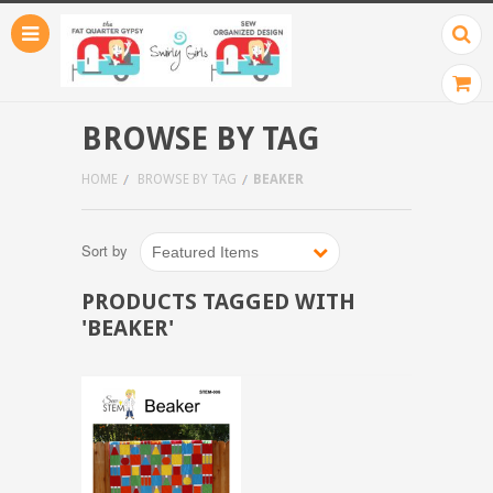
BROWSE BY TAG
HOME
BROWSE BY TAG
BEAKER
Sort by
Featured Items
PRODUCTS TAGGED WITH
'BEAKER'