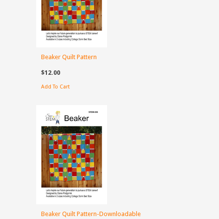
Beaker Quilt Pattern
$12.00
Add To Cart
Beaker Quilt Pattern-Downloadable