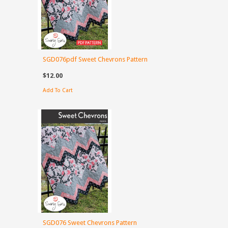
SGD076pdf Sweet Chevrons Pattern
$12.00
Add To Cart
SGD076 Sweet Chevrons Pattern