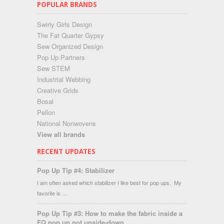
POPULAR BRANDS
Swirly Girls Design
The Fat Quarter Gypsy
Sew Organized Design
Pop Up Partners
Sew STEM
Industrial Webbing
Creative Grids
Bosal
Pellon
National Nonwovens
View all brands
RECENT UPDATES
Pop Up Tip #4: Stabilizer
I am often asked which stabilizer I like best for pop ups. My
favorite is …
Pop Up Tip #3: How to make the fabric inside a
FQ pop up not upside-down...