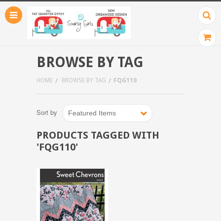
BROWSE BY TAG
HOME
BROWSE BY TAG
FQG110
Sort by
Featured Items
PRODUCTS TAGGED WITH
'FQG110'