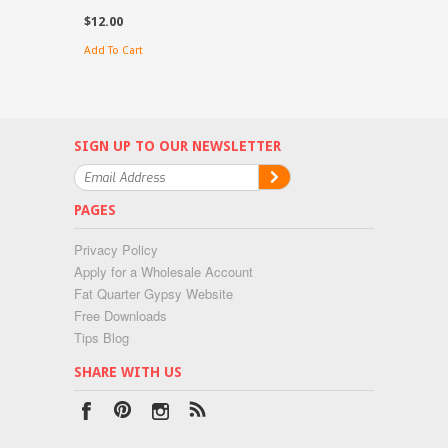
$12.00
Add To Cart
SIGN UP TO OUR NEWSLETTER
PAGES
Privacy Policy
Apply for a Wholesale Account
Fat Quarter Gypsy Website
Free Downloads
Tips Blog
SHARE WITH US