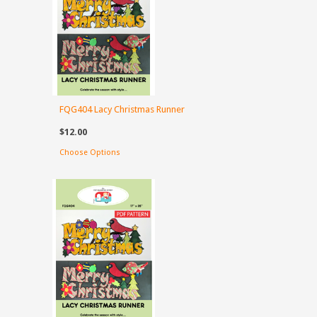
FQG404 Lacy Christmas Runner
$12.00
Choose Options