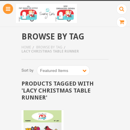
BROWSE BY TAG
HOME
BROWSE BY TAG
LACY CHRISTMAS TABLE RUNNER
Sort by
Featured Items
PRODUCTS TAGGED WITH
'LACY CHRISTMAS TABLE
RUNNER'