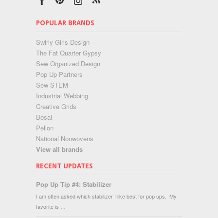
POPULAR BRANDS
Swirly Girls Design
The Fat Quarter Gypsy
Sew Organized Design
Pop Up Partners
Sew STEM
Industrial Webbing
Creative Grids
Bosal
Pellon
National Nonwovens
View all brands
RECENT UPDATES
Pop Up Tip #4: Stabilizer
I am often asked which stabilizer I like best for pop ups. My
favorite is …