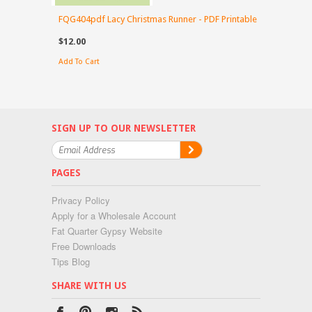
FQG404pdf Lacy Christmas Runner - PDF Printable
$12.00
Add To Cart
SIGN UP TO OUR NEWSLETTER
PAGES
Privacy Policy
Apply for a Wholesale Account
Fat Quarter Gypsy Website
Free Downloads
Tips Blog
SHARE WITH US