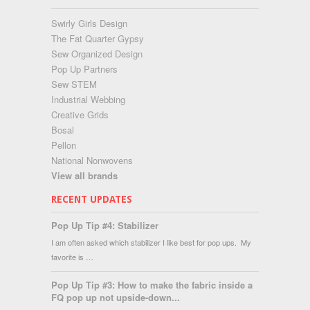
Swirly Girls Design
The Fat Quarter Gypsy
Sew Organized Design
Pop Up Partners
Sew STEM
Industrial Webbing
Creative Grids
Bosal
Pellon
National Nonwovens
View all brands
RECENT UPDATES
Pop Up Tip #4: Stabilizer
I am often asked which stabilizer I like best for pop ups. My
favorite is …
Pop Up Tip #3: How to make the fabric inside a
FQ pop up not upside-down...