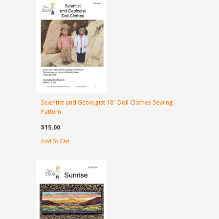
Scientist and Geologist 18" Doll Clothes Sewing
Pattern
$15.00
Add To Cart