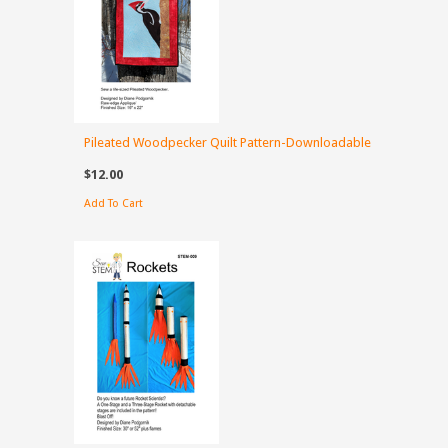
Pileated Woodpecker Quilt Pattern-Downloadable
$12.00
Add To Cart