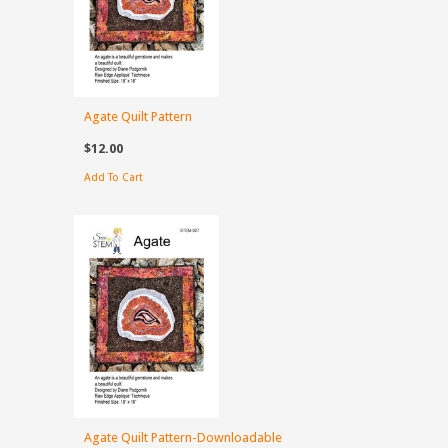
Agate Quilt Pattern
$12.00
Add To Cart
Agate Quilt Pattern-Downloadable