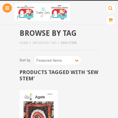
BROWSE BY TAG
HOME
BROWSE BY TAG
SEW STEM
Sort by
Featured Items
PRODUCTS TAGGED WITH 'SEW
STEM'