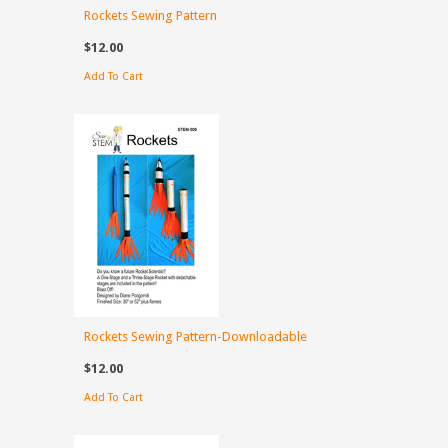
Rockets Sewing Pattern
$12.00
Add To Cart
Rockets Sewing Pattern-Downloadable
$12.00
Add To Cart