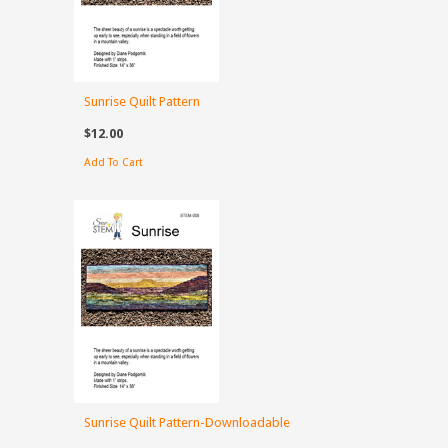
Sunrise Quilt Pattern
$12.00
Add To Cart
Sunrise Quilt Pattern-Downloadable