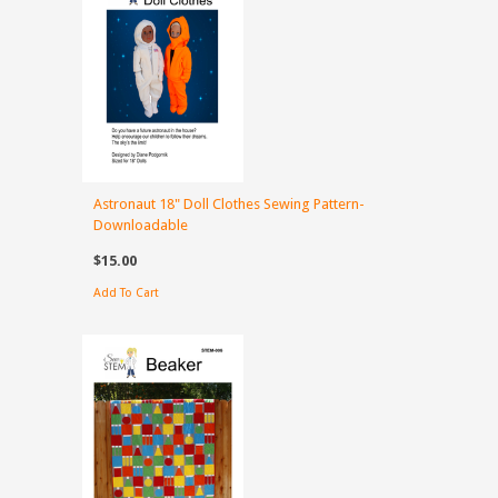
Astronaut 18" Doll Clothes Sewing Pattern-
Downloadable
$15.00
Add To Cart