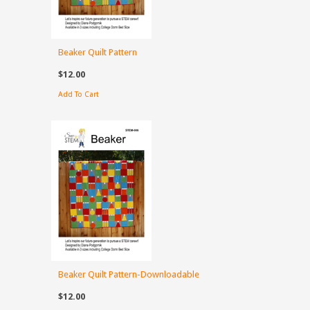
Beaker Quilt Pattern
$12.00
Add To Cart
Beaker Quilt Pattern-Downloadable
$12.00