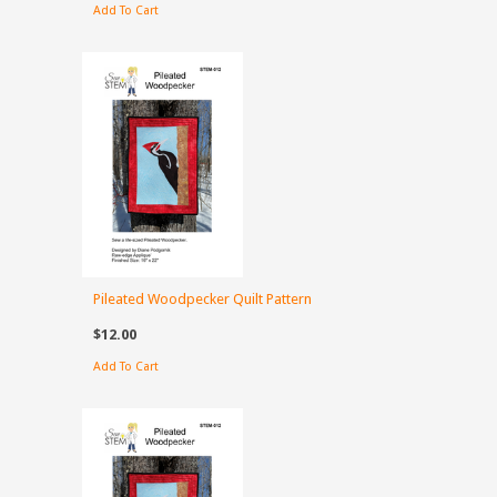
Add To Cart
Pileated Woodpecker Quilt Pattern
$12.00
Add To Cart