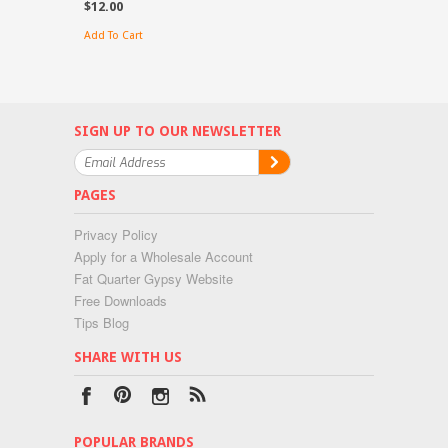
$12.00
Add To Cart
SIGN UP TO OUR NEWSLETTER
PAGES
Privacy Policy
Apply for a Wholesale Account
Fat Quarter Gypsy Website
Free Downloads
Tips Blog
SHARE WITH US
POPULAR BRANDS