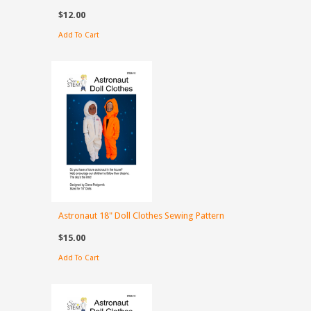
$12.00
Add To Cart
Astronaut 18" Doll Clothes Sewing Pattern
$15.00
Add To Cart