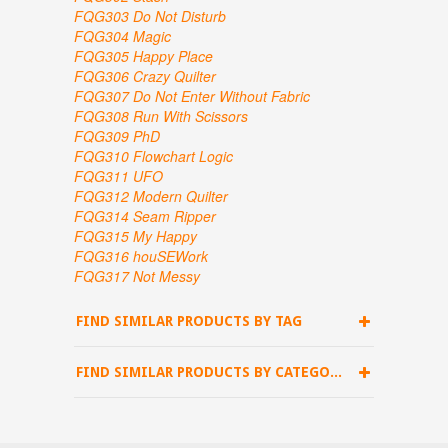
FQG303 Do Not Disturb
FQG304 Magic
FQG305 Happy Place
FQG306 Crazy Quilter
FQG307
Do Not Enter Without Fabric
FQG308 Run With Scissors
FQG309 PhD
FQG310 Flowchart Logic
FQG311 UFO
FQG312 Modern Quilter
FQG314 Seam Ripper
FQG315 My Happy
FQG316 houSEWork
FQG317 Not Messy
FIND SIMILAR PRODUCTS BY TAG
FIND SIMILAR PRODUCTS BY CATEGORY