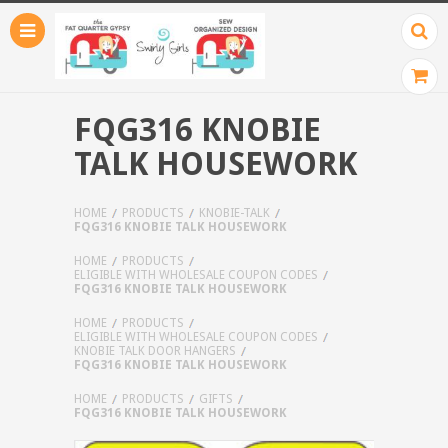
FQG316 KNOBIE
TALK HOUSEWORK
HOME
PRODUCTS
KNOBIE-TALK
FQG316 KNOBIE TALK HOUSEWORK
HOME
PRODUCTS
ELIGIBLE WITH WHOLESALE COUPON CODES
FQG316 KNOBIE TALK HOUSEWORK
HOME
PRODUCTS
ELIGIBLE WITH WHOLESALE COUPON CODES
KNOBIE TALK DOOR HANGERS
FQG316 KNOBIE TALK HOUSEWORK
HOME
PRODUCTS
GIFTS
FQG316 KNOBIE TALK HOUSEWORK