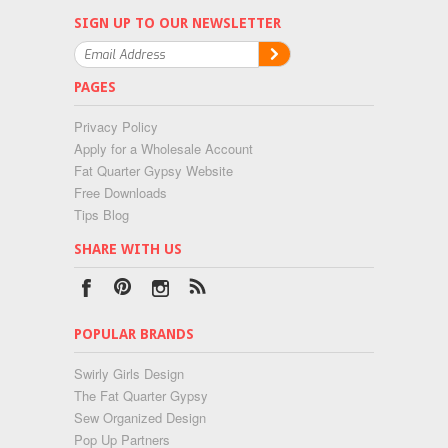
SIGN UP TO OUR NEWSLETTER
PAGES
Privacy Policy
Apply for a Wholesale Account
Fat Quarter Gypsy Website
Free Downloads
Tips Blog
SHARE WITH US
POPULAR BRANDS
Swirly Girls Design
The Fat Quarter Gypsy
Sew Organized Design
Pop Up Partners