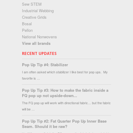
Sew STEM
Industrial Webbing
Creative Grids
Bosal
Pellon
National Nonwovens
View all brands
RECENT UPDATES
Pop Up Tip #4: Stabilizer
I am often asked which stabilizer I like best for pop ups. My
favorite is …
Pop Up Tip #3: How to make the fabric inside a
FQ pop up not upside-down...
The FQ pop up will work with directional fabric… but the fabric
will be …
Pop Up Tip #2: Fat Quarter Pop Up Inner Base
Seam. Should it be raw?