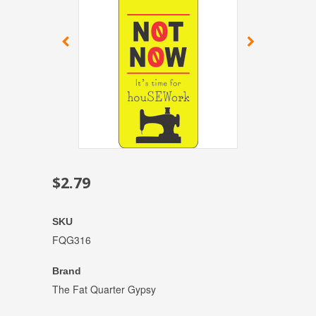
$2.79
SKU
FQG316
Brand
The Fat Quarter Gypsy