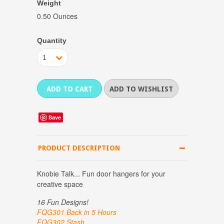
Weight
0.50 Ounces
Quantity
1
Save
PRODUCT DESCRIPTION
Knobie Talk... Fun door hangers for your
creative space
16 Fun Designs!
FQG301 Back in 5 Hours
FQG302 Stash