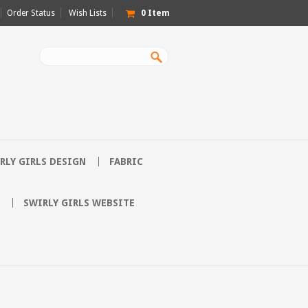
Order Status
Wish Lists
0
Item
RLY GIRLS DESIGN
FABRIC
SWIRLY GIRLS WEBSITE