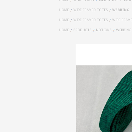
HOME
WIRE-FRAMED TOTES
WEBBING - 
HOME
WIRE-FRAMED TOTES
WIRE-FRAM
HOME
PRODUCTS
NOTIONS
WEBBING