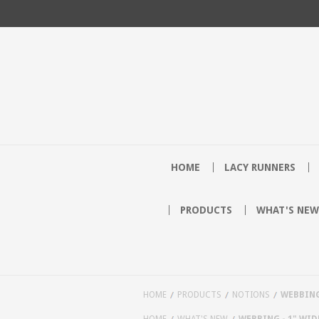
HOME
LACY RUNNERS
PRODUCTS
WHAT'S NEW
HOME
PRODUCTS
NOTIONS
WEBBING 
HOME
WHAT'S NEW
WEBBING - 1" WIDE