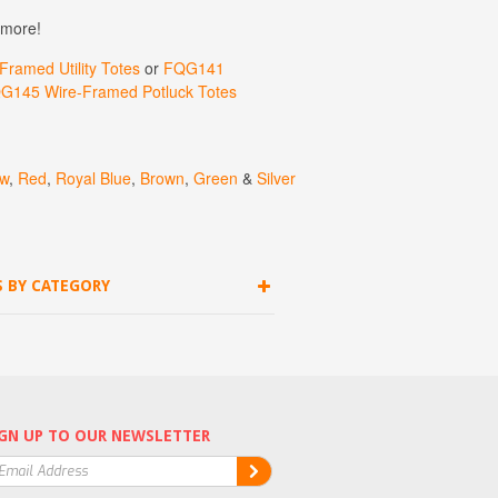
 more!
ramed Utility Totes
or
FQG141
G145 Wire-Framed Potluck Totes
ow
,
Red
,
Royal
Blue
,
Brown
,
Green
&
Silver
S BY CATEGORY
GN UP TO OUR NEWSLETTER