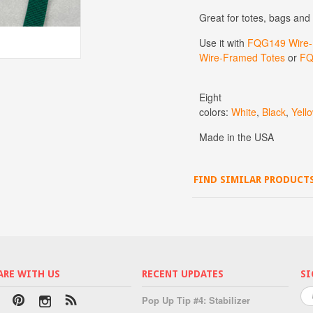
Great for totes, bags and
Use it with
FQG149 Wire-F
Wire-Framed Totes
or
FQ
Eight
colors:
White
,
Black
,
Yell
Made in the USA
FIND SIMILAR PRODUCT
ARE WITH US
RECENT UPDATES
SI
Pop Up Tip #4: Stabilizer