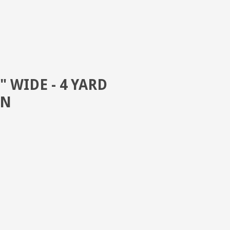
" WIDE - 4 YARD
EN