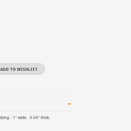
ing - 1" wide. 0.04" thick.