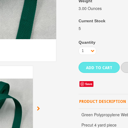
Weight
3.00 Ounces
Current Stock
5
Quantity
1
Save
PRODUCT DESCRIPTION
Green Polypropylene Webb
Precut 4 yard piece