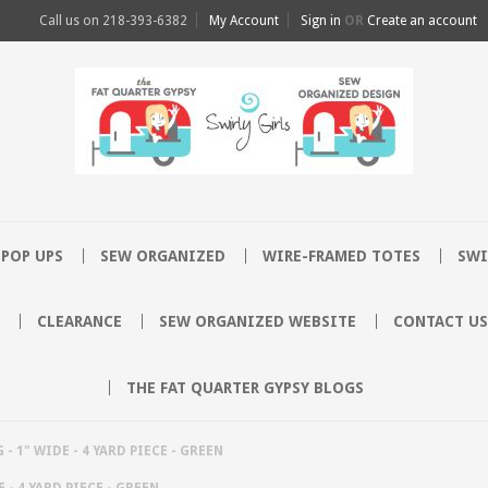
Call us on
218-393-6382
My Account
Sign in
OR
Create an account
POP UPS
SEW ORGANIZED
WIRE-FRAMED TOTES
SWI
CLEARANCE
SEW ORGANIZED WEBSITE
CONTACT US
THE FAT QUARTER GYPSY BLOGS
- 1" WIDE - 4 YARD PIECE - GREEN
 - 4 YARD PIECE - GREEN