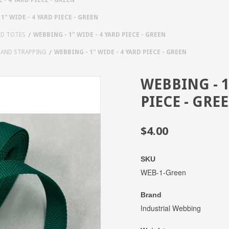
1" WIDE - 4 YARD PIECE - GREEN
ED TOTES
WEBBING - 1" WIDE - 4 YARD PIECE - GREEN
 AND STRAPPING
WEBBING - 1" WIDE - 4 YARD PIECE - GREEN
WEBBING - 1
PIECE - GRE
$4.00
SKU
WEB-1-Green
Brand
Industrial Webbing