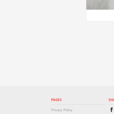
PAGES
SH
Privacy Policy